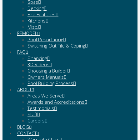
Spas
Decking
Fire Features
Kitchens
Misc.
REMODEL
Pool Resurfacing
Switching Out Tile & Coping
FAQ
Financing
3D Videos
Choosing a Builder
Owners Manuals
Pool Building Process
ABOUT
Areas We Serve
Awards and Accreditations
Testimonials
Staff
Careers
BLOG
CONTACT
Warranty Claim