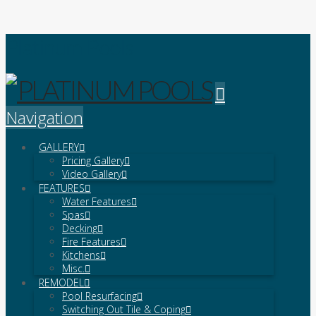
Platinum Pools
Navigation
GALLERY
Pricing Gallery
Video Gallery
FEATURES
Water Features
Spas
Decking
Fire Features
Kitchens
Misc.
REMODEL
Pool Resurfacing
Switching Out Tile & Coping