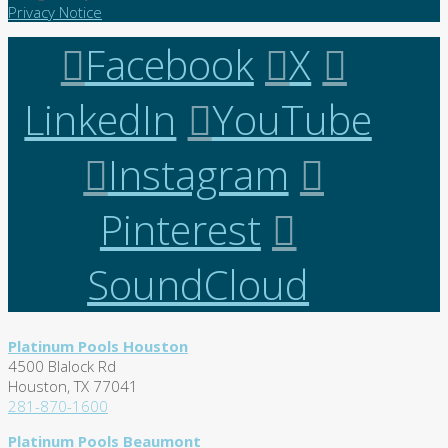
Privacy Notice
Facebook
X
LinkedIn
YouTube
Instagram
Pinterest
SoundCloud
Platinum Pools Houston
4500 Blalock Rd
Houston, TX 77041
281-870-1600
Platinum Pools Beaumont