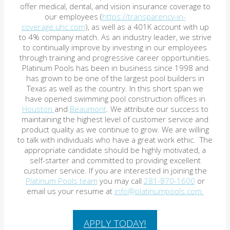
offer medical, dental, and vision insurance coverage to
our employees (
https://transparency-in-
coverage.uhc.com
), as well as a 401K account with up
to 4% company match. As an industry leader, we strive
to continually improve by investing in our employees
through training and progressive career opportunities.
Platinum Pools has been in business since 1998 and
has grown to be one of the largest pool builders in
Texas as well as the country. In this short span we
have opened swimming pool construction offices in
Houston
and
Beaumont
. We attribute our success to
maintaining the highest level of customer service and
product quality as we continue to grow. We are willing
to talk with individuals who have a great work ethic. The
appropriate candidate should be highly motivated, a
self-starter and committed to providing excellent
customer service. If you are interested in joining the
Platinum Pools team
you may call
281-870-1600
or
email us your resume at
info@platinumpools.com.
APPLY TODAY!