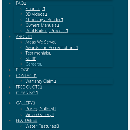
FAQ
Financing
3D Videos
Choosing a Builder
Owners Manuals
Pool Building Process
ABOUT
Areas We Serve
Awards and Accreditations
Testimonials
Staff
Careers
BLOG
CONTACT
Warranty Claim
FREE QUOTE
CLEANING
GALLERY
Pricing Gallery
Video Gallery
FEATURES
Water Features