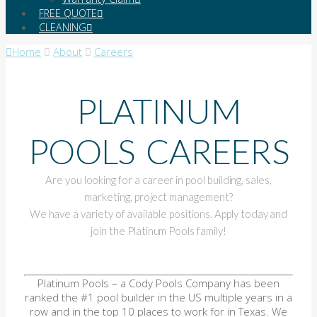
FREE QUOTE
CLEANING
Home
About
Careers
PLATINUM
POOLS CAREERS
Are you looking for a career in pool building, sales,
marketing, project management?
We have a variety of available positions. Apply today and
join the Platinum Pools family!
Platinum Pools – a Cody Pools Company has been
ranked the #1 pool builder in the US multiple years in a
row and in the top 10 places to work for in Texas. We