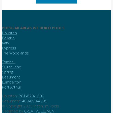
POPULAR AREAS WE BUILD POOLS
Houston
Bellaire
Katy
Cypress
The Woodlands
Tomball
Sugar Land
Spring
Beaumont
Lumberton
Port Arthur
Houston:
281-870-1600
Beaumont:
409-898-4995
© Copyright 2025 Platinum Pools
Designed by
CREATIVE ELEMENT