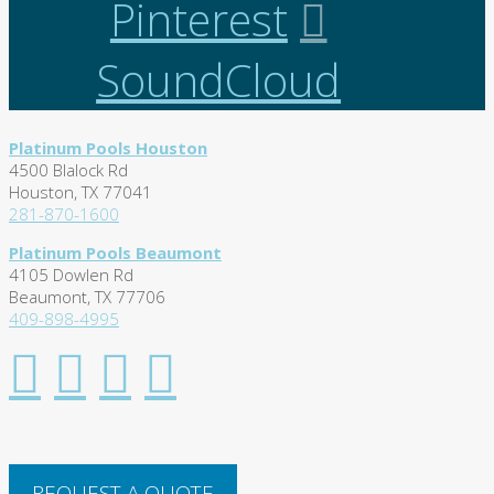
Pinterest
SoundCloud
Platinum Pools Houston
4500 Blalock Rd
Houston, TX 77041
281-870-1600
Platinum Pools Beaumont
4105 Dowlen Rd
Beaumont, TX 77706
409-898-4995
REQUEST A QUOTE