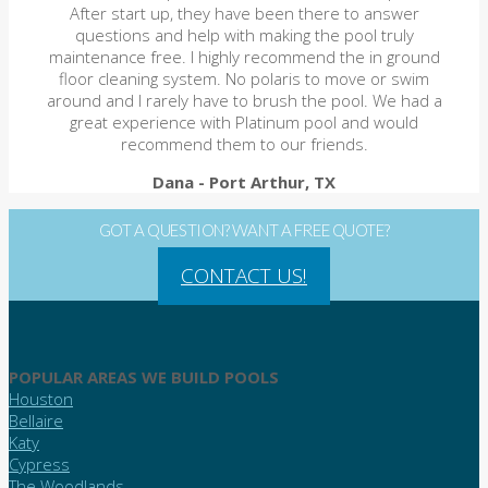
After start up, they have been there to answer
questions and help with making the pool truly
maintenance free. I highly recommend the in ground
floor cleaning system. No polaris to move or swim
around and I rarely have to brush the pool. We had a
great experience with Platinum pool and would
recommend them to our friends.
Dana
- Port Arthur, TX
GOT A QUESTION? WANT A FREE QUOTE?
CONTACT US!
POPULAR AREAS WE BUILD POOLS
Houston
Bellaire
Katy
Cypress
The Woodlands