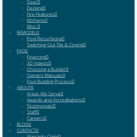
Spas
Decking
Fire Features
Kitchens
Misc.
REMODEL
Pool Resurfacing
Switching Out Tile & Coping
FAQ
Financing
3D Videos
Choosing a Builder
Owners Manuals
Pool Building Process
ABOUT
Areas We Serve
Awards and Accreditations
Testimonials
Staff
Careers
BLOG
CONTACT
Warranty Claim