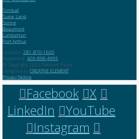
Tomball
Sugar Land
Spring
Beaumont
Lumberton
Port Arthur
Houston:
281-870-1600
Beaumont:
409-898-4995
© Copyright 2025 Platinum Pools
Designed by
CREATIVE ELEMENT
Privacy Notice
Facebook
X
LinkedIn
YouTube
Instagram