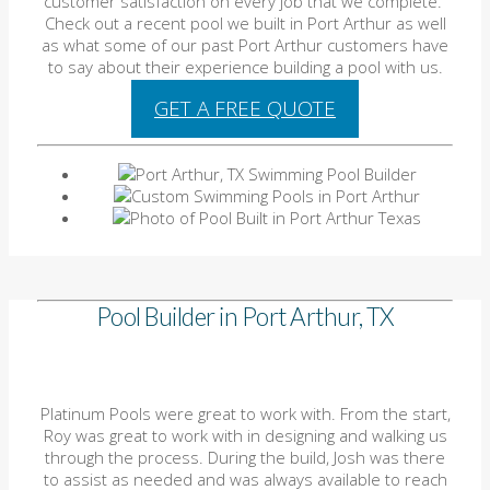
customer satisfaction on every job that we complete.
Check out a recent pool we built in Port Arthur as well
as what some of our past Port Arthur customers have
to say about their experience building a pool with us.
GET A FREE QUOTE
Pool Builder in Port Arthur, TX
Platinum Pools were great to work with. From the start,
Roy was great to work with in designing and walking us
through the process. During the build, Josh was there
to assist as needed and was always available to reach