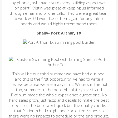
by phone. Josh made sure every building aspect was
on point. Kristin was great at keeping us informed
through email and phone calls. They were a great team
to work with! I would use them again for any future
needs and would highly recommend them.
Shally- Port Arthur, TX
This will be our third summer we have had our pool
and this is the first opportunity I've had to write a
review because we are always in it. Winters in the hot
tub, summers in the pool. Absolutely love it and
Platinum made the whole experience a great one. No
hard sales pitch, just facts and details to make the best
decision. The build went quick but the quality checks
that Platinum had caught and corrected issues so
there were no impacts to schedule or the end product.