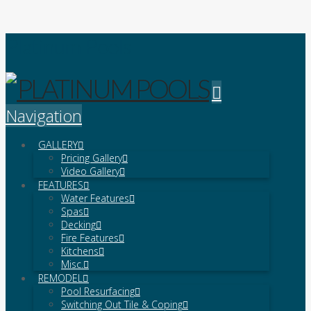
Platinum Pools
Navigation
GALLERY
Pricing Gallery
Video Gallery
FEATURES
Water Features
Spas
Decking
Fire Features
Kitchens
Misc.
REMODEL
Pool Resurfacing
Switching Out Tile & Coping