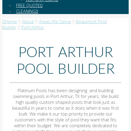
FREE QUOTE
CLEANING
Home
About
Areas We Serve
Beaumont Pool
Builder
Port Arthur
PORT ARTHUR
POOL BUILDER
Platinum Pools has been designing and building
swimming pools in Port Arthur, TX for years. We build
high quality custom shaped pools that look just as
beautiful in years to come as it does when it was first
built. We make it our top priority to provide our
customers with the style of pool they want that fits
within their budget. We are completely dedicated to