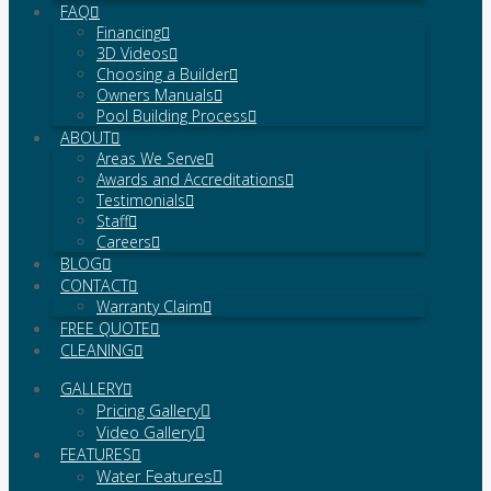
FAQ
Financing
3D Videos
Choosing a Builder
Owners Manuals
Pool Building Process
ABOUT
Areas We Serve
Awards and Accreditations
Testimonials
Staff
Careers
BLOG
CONTACT
Warranty Claim
FREE QUOTE
CLEANING
GALLERY
Pricing Gallery
Video Gallery
FEATURES
Water Features