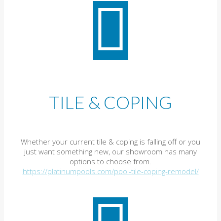
TILE & COPING
Whether your current tile & coping is falling off or you
just want something new, our showroom has many
options to choose from.
https://platinumpools.com/pool-tile-coping-remodel/