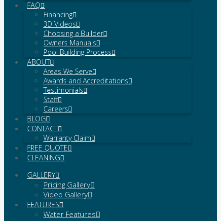
FAQ
Financing
3D Videos
Choosing a Builder
Owners Manuals
Pool Building Process
ABOUT
Areas We Serve
Awards and Accreditations
Testimonials
Staff
Careers
BLOG
CONTACT
Warranty Claim
FREE QUOTE
CLEANING
GALLERY
Pricing Gallery
Video Gallery
FEATURES
Water Features