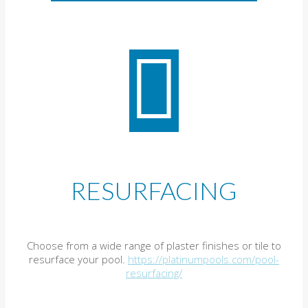
RESURFACING
Choose from a wide range of plaster finishes or tile to
resurface your pool.
https://platinumpools.com/pool-
resurfacing/