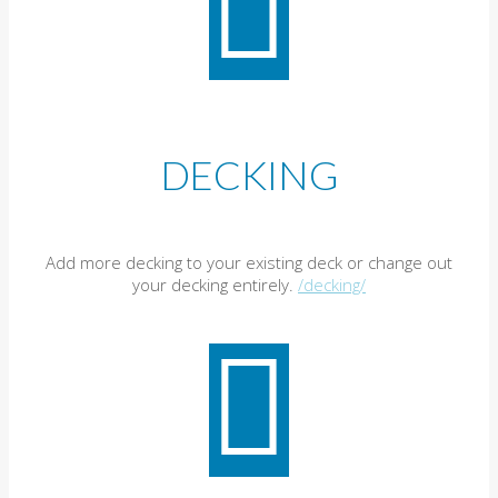
DECKING
Add more decking to your existing deck or change out
your decking entirely.
/decking/