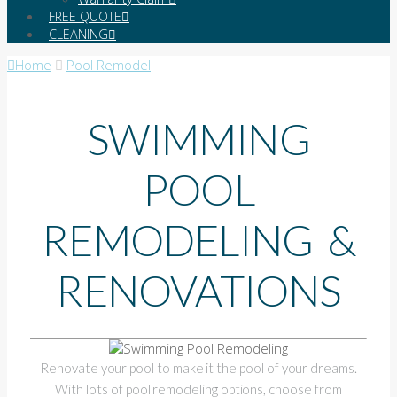
FREE QUOTE
CLEANING
Home
Pool Remodel
SWIMMING
POOL
REMODELING &
RENOVATIONS
Renovate your pool to make it the pool of your dreams.
With lots of pool remodeling options, choose from