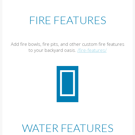
FIRE FEATURES
Add fire bowls, fire pits, and other custom fire features
to your backyard oasis.
/fire-features/
WATER FEATURES