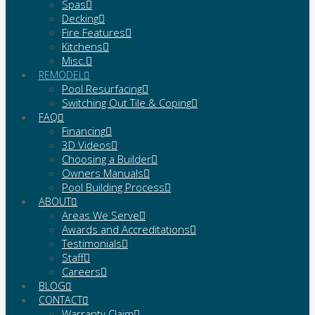
Spas
Decking
Fire Features
Kitchens
Misc.
REMODEL
Pool Resurfacing
Switching Out Tile & Coping
FAQ
Financing
3D Videos
Choosing a Builder
Owners Manuals
Pool Building Process
ABOUT
Areas We Serve
Awards and Accreditations
Testimonials
Staff
Careers
BLOG
CONTACT
Warranty Claim