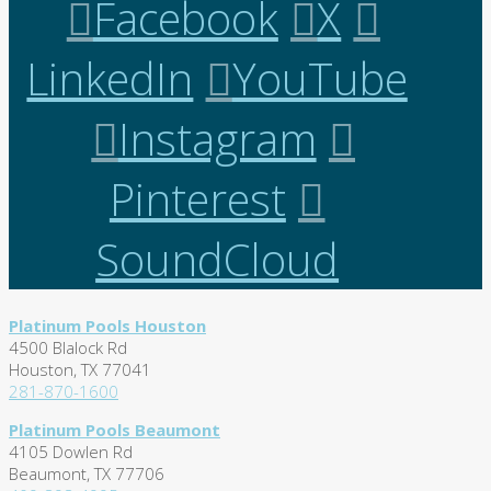
Facebook
X
LinkedIn
YouTube
Instagram
Pinterest
SoundCloud
Platinum Pools Houston
4500 Blalock Rd
Houston, TX 77041
281-870-1600
Platinum Pools Beaumont
4105 Dowlen Rd
Beaumont, TX 77706