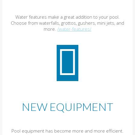
Water features make a great addition to your pool.
Choose from waterfalls, grottos, gushers, mini jets, and
more.
/water-features/
NEW EQUIPMENT
Pool equipment has become more and more efficient.