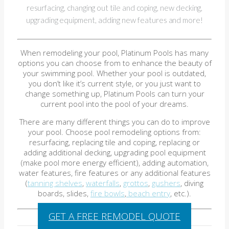
resurfacing, changing out tile and coping, new decking,
upgrading equipment, adding new features and more!
When remodeling your pool, Platinum Pools has many
options you can choose from to enhance the beauty of
your swimming pool. Whether your pool is outdated,
you don’t like it’s current style, or you just want to
change something up, Platinum Pools can turn your
current pool into the pool of your dreams.
There are many different things you can do to improve
your pool. Choose pool remodeling options from:
resurfacing, replacing tile and coping, replacing or
adding additional decking, upgrading pool equipment
(make pool more energy efficient), adding automation,
water features, fire features or any additional features
(
tanning shelves
,
waterfalls
,
grottos
,
gushers
, diving
boards, slides,
fire bowls
,
beach entry
, etc.).
GET A FREE REMODEL QUOTE