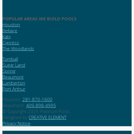
POPULAR AREAS WE BUILD POOLS
Houston
Bellaire
Katy
Cypress
The Woodlands
Tomball
Sugar Land
Spring
Beaumont
Lumberton
Port Arthur
Houston:
281-870-1600
Beaumont:
409-898-4995
© Copyright 2025 Platinum Pools
Designed by
CREATIVE ELEMENT
Privacy Notice