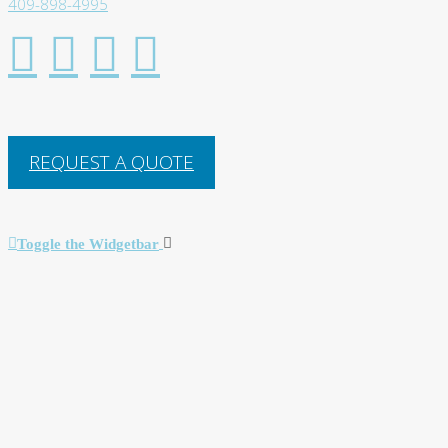
409-898-4995
REQUEST A QUOTE
Toggle the Widgetbar