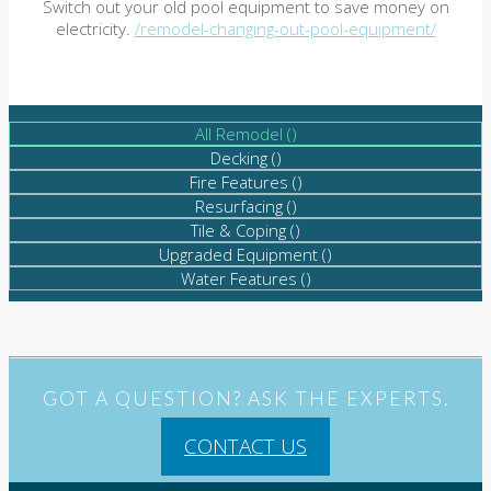
Switch out your old pool equipment to save money on
electricity.
/remodel-changing-out-pool-equipment/
All Remodel (
)
Decking (
)
Fire Features (
)
Resurfacing (
)
Tile & Coping (
)
Upgraded Equipment (
)
Water Features (
)
GOT A QUESTION? ASK THE EXPERTS.
CONTACT US