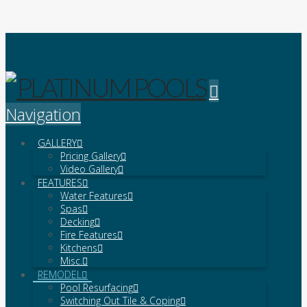
Platinum Pools
Navigation
GALLERY
Pricing Gallery
Video Gallery
FEATURES
Water Features
Spas
Decking
Fire Features
Kitchens
Misc.
REMODEL
Pool Resurfacing
Switching Out Tile & Coping