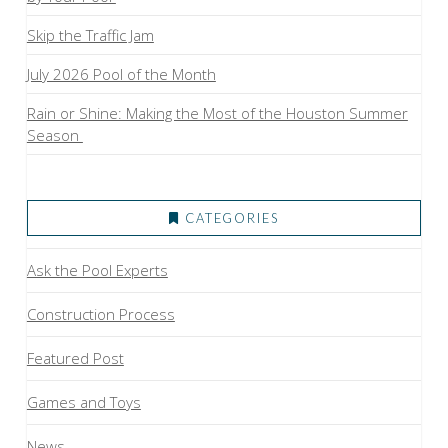
Skip the Traffic Jam
July 2026 Pool of the Month
Rain or Shine: Making the Most of the Houston Summer
Season
CATEGORIES
Ask the Pool Experts
Construction Process
Featured Post
Games and Toys
News