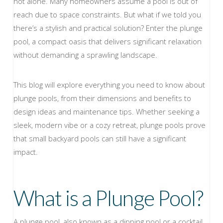
not alone. Many homeowners assume a pool is out of
reach due to space constraints. But what if we told you
there’s a stylish and practical solution? Enter the plunge
pool, a compact oasis that delivers significant relaxation
without demanding a sprawling landscape.
This blog will explore everything you need to know about
plunge pools, from their dimensions and benefits to
design ideas and maintenance tips. Whether seeking a
sleek, modern vibe or a cozy retreat, plunge pools prove
that small backyard pools can still have a significant
impact.
What is a Plunge Pool?
A plunge pool, also known as a dipping pool or a cocktail