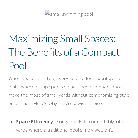
Maximizing Small Spaces:
The Benefits of a Compact
Pool
When space is limited, every square foot counts, and
that’s where plunge pools shine. These compact pools
make the most of small yards without compromising style
or function. Here’s why they’re a wise choice:
Space Efficiency
: Plunge pools fit comfortably into
yards where a traditional pool simply wouldn’t.