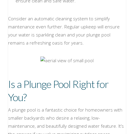
ensure clean and safe water.
Consider an automatic cleaning system to simplify
maintenance even further. Regular upkeep will ensure
your water is sparkling clean and your plunge pool
remains a refreshing oasis for years.
Is a Plunge Pool Right for
You?
A plunge pool is a fantastic choice for homeowners with
smaller backyards who desire a relaxing, low-
maintenance, and beautifully designed water feature. It’s
the answer if you value maximizing outdoor space