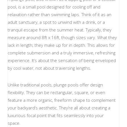
pool, is a small pool designed for cooling off and
relaxation rather than swimming laps. Think of it as an
adult sanctuary, a spot to unwind with a drink, or a
tranquil escape from the summer heat. Typically, they
measure around 8ft x 16ft, though sizes vary. What they
lack in length; they make up for in depth. This allows for
complete submersion and a truly immersive, refreshing
experience. It’s about the sensation of being enveloped
by cool water, not about traversing lengths.
Unlike traditional pools, plunge pools offer design
flexibility. They can be rectangular, square, or even
feature a more organic, freeform shape to complement
your backyard’s aesthetic. They’re all about creating a
luxurious focal point that fits seamlessly into your
space.