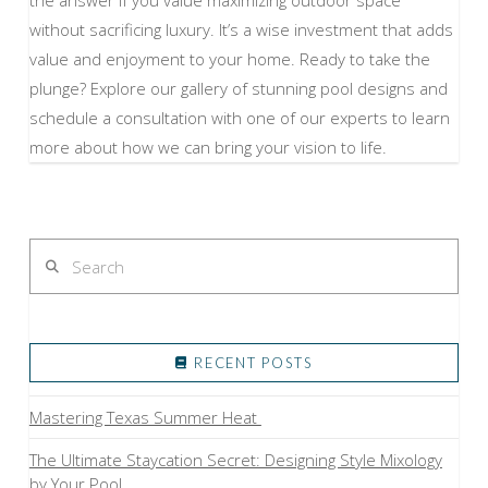
without sacrificing luxury. It’s a wise investment that adds
value and enjoyment to your home. Ready to take the
plunge? Explore our gallery of stunning pool designs and
schedule a consultation with one of our experts to learn
more about how we can bring your vision to life.
Search
RECENT POSTS
Mastering Texas Summer Heat
The Ultimate Staycation Secret: Designing Style Mixology
by Your Pool