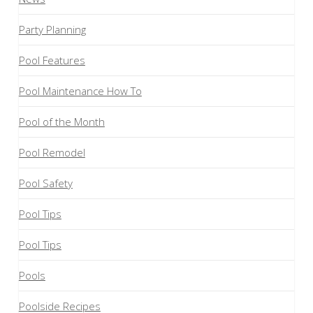
Party Planning
Pool Features
Pool Maintenance How To
Pool of the Month
Pool Remodel
Pool Safety
Pool Tips
Pool Tips
Pools
Poolside Recipes