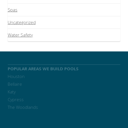
Spas
Uncategorized
Water Safety
POPULAR AREAS WE BUILD POOLS
Houston
Bellaire
Katy
Cypress
The Woodlands