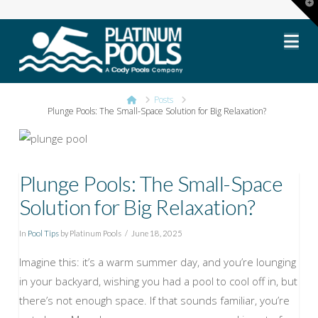
T
t
Platinum
W
Na
Pools
Home
Posts
Plunge Pools: The Small-Space Solution for Big Relaxation?
Plunge Pools: The Small-Space
Solution for Big Relaxation?
In
Pool Tips
by Platinum Pools
June 18, 2025
Imagine this: it’s a warm summer day, and you’re lounging
in your backyard, wishing you had a pool to cool off in, but
there’s not enough space. If that sounds familiar, you’re