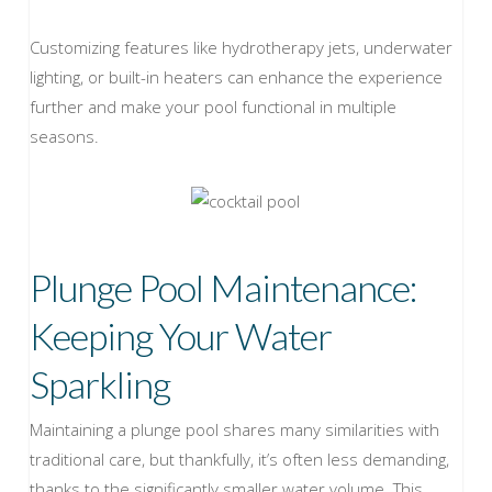
Customizing features like hydrotherapy jets, underwater
lighting, or built-in heaters can enhance the experience
further and make your pool functional in multiple
seasons.
Plunge Pool Maintenance:
Keeping Your Water
Sparkling
Maintaining a plunge pool shares many similarities with
traditional care, but thankfully, it’s often less demanding,
thanks to the significantly smaller water volume. This