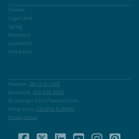
Tomball
Sugar Land
Spring
Beaumont
Lumberton
Port Arthur
Houston:
281-870-1600
Beaumont:
409-898-4995
© Copyright 2025 Platinum Pools
Designed by
CREATIVE ELEMENT
Privacy Notice