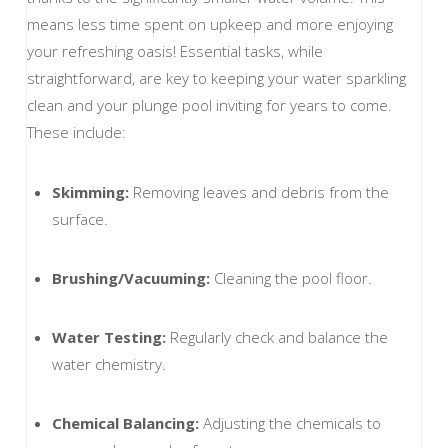
means less time spent on upkeep and more enjoying
your refreshing oasis! Essential tasks, while
straightforward, are key to keeping your water sparkling
clean and your plunge pool inviting for years to come.
These include:
Skimming:
Removing leaves and debris from the
surface.
Brushing/Vacuuming:
Cleaning the pool floor.
Water Testing:
Regularly check and balance the
water chemistry.
Chemical Balancing:
Adjusting the chemicals to