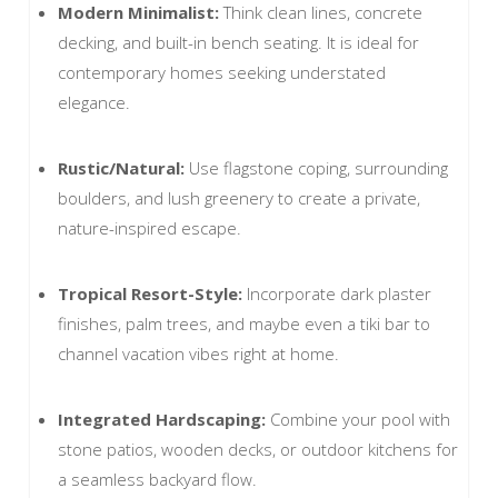
Modern Minimalist:
Think clean lines, concrete
decking, and built-in bench seating. It is ideal for
contemporary homes seeking understated
elegance.
Rustic/Natural:
Use flagstone coping, surrounding
boulders, and lush greenery to create a private,
nature-inspired escape.
Tropical Resort-Style:
Incorporate dark plaster
finishes, palm trees, and maybe even a tiki bar to
channel vacation vibes right at home.
Integrated Hardscaping:
Combine your pool with
stone patios, wooden decks, or outdoor kitchens for
a seamless backyard flow.