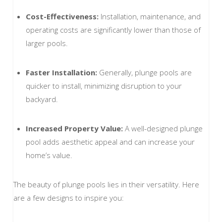
Cost-Effectiveness:
Installation, maintenance, and
operating costs are significantly lower than those of
larger pools.
Faster Installation:
Generally, plunge pools are
quicker to install, minimizing disruption to your
backyard.
Increased Property Value:
A well-designed plunge
pool adds aesthetic appeal and can increase your
home’s value.
The beauty of plunge pools lies in their versatility. Here
are a few designs to inspire you: