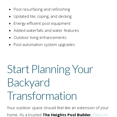
Pool resurfacing and refinishing
Updated tile, coping, and decking
Energy-efficient pool equipment
Added waterfalls and water features
Outdoor living enhancements
Pool automation system upgrades
Start Planning Your
Backyard
Transformation
Your outdoor space should feel like an extension of your
home. As a trusted
The Heights Pool Builder
,
Platinum