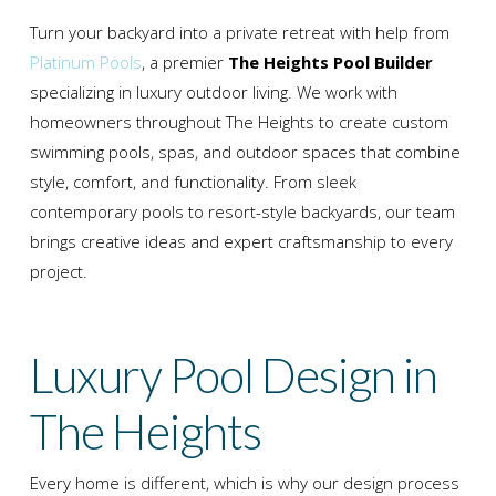
Turn your backyard into a private retreat with help from
Platinum Pools
, a premier
The Heights Pool Builder
specializing in luxury outdoor living. We work with
homeowners throughout
The Heights
to create custom
swimming pools, spas, and outdoor spaces that combine
style, comfort, and functionality. From sleek
contemporary pools to resort-style backyards, our team
brings creative ideas and expert craftsmanship to every
project.
Luxury Pool Design in
The Heights
Every home is different, which is why our design process