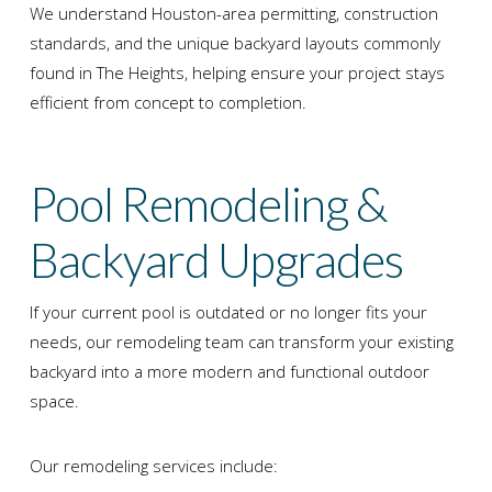
We understand Houston-area permitting, construction
standards, and the unique backyard layouts commonly
found in The Heights, helping ensure your project stays
efficient from concept to completion.
Pool Remodeling &
Backyard Upgrades
If your current pool is outdated or no longer fits your
needs, our remodeling team can transform your existing
backyard into a more modern and functional outdoor
space.
Our remodeling services include: