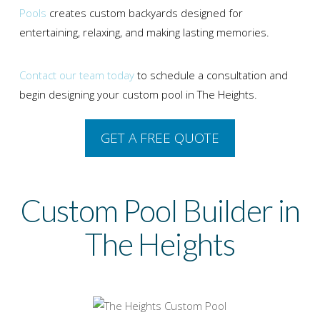
Pools
creates custom backyards designed for
entertaining, relaxing, and making lasting memories.
Contact our team today
to schedule a consultation and
begin designing your custom pool in The Heights.
GET A FREE QUOTE
Custom Pool Builder in
The Heights