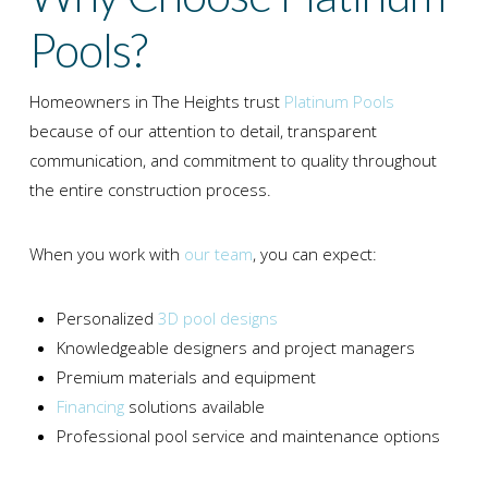
Pools?
Homeowners in
The Heights
trust
Platinum Pools
because of our attention to detail, transparent
communication, and commitment to quality throughout
the entire construction process.
When you work with
our team
, you can expect:
Personalized
3D pool designs
Knowledgeable designers and project managers
Premium materials and equipment
Financing
solutions available
Professional pool service and maintenance options