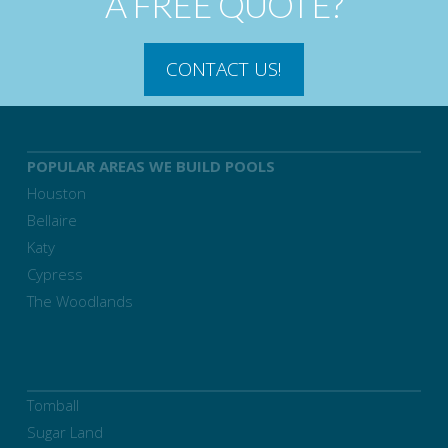
A FREE QUOTE?
CONTACT US!
POPULAR AREAS WE BUILD POOLS
Houston
Bellaire
Katy
Cypress
The Woodlands
Tomball
Sugar Land