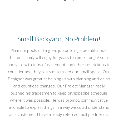
Small Backyard, No Problem!
Platinum pools did a great job building a beautiful pool
that our family will enjoy for years to come. Tough/ small
backyard with tons of easement and other restrictions to
consider and they really maximized our small space. Our
Designer was great at helping us with planning and vision
and countless changes. Our Project Manager really
pushed his tradesmen to keep on/expedite schedule
where it was possible. He was prompt, communicative
and able to explain things in a way we could understand
as a customer. I have already referred multiple friends.