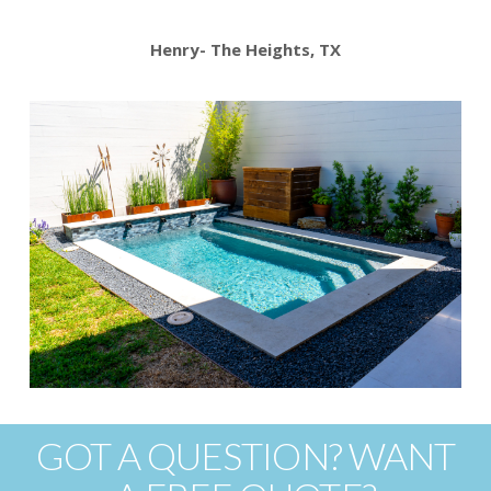
Henry- The Heights, TX
GOT A QUESTION? WANT