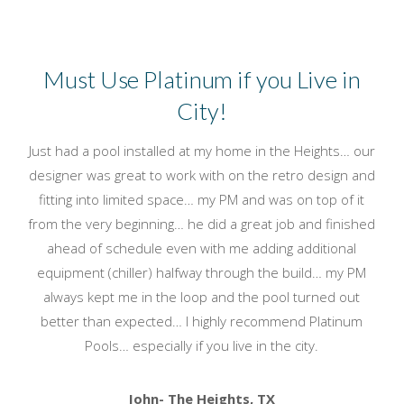
Must Use Platinum if you Live in
City!
Just had a pool installed at my home in the Heights… our
designer was great to work with on the retro design and
fitting into limited space… my PM and was on top of it
from the very beginning… he did a great job and finished
ahead of schedule even with me adding additional
equipment (chiller) halfway through the build… my PM
always kept me in the loop and the pool turned out
better than expected… I highly recommend Platinum
Pools… especially if you live in the city.
John- The Heights, TX