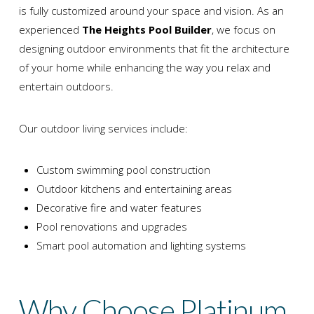
is fully customized around your space and vision. As an
experienced
The Heights Pool Builder
, we focus on
designing outdoor environments that fit the architecture
of your home while enhancing the way you relax and
entertain outdoors.
Our outdoor living services include:
Custom swimming pool construction
Outdoor kitchens and entertaining areas
Decorative fire and water features
Pool renovations and upgrades
Smart pool automation and lighting systems
Why Choose Platinum