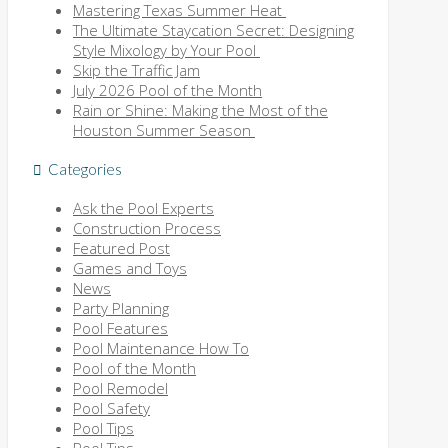
Mastering Texas Summer Heat
The Ultimate Staycation Secret: Designing
Style Mixology by Your Pool
Skip the Traffic Jam
July 2026 Pool of the Month
Rain or Shine: Making the Most of the
Houston Summer Season
Categories
Ask the Pool Experts
Construction Process
Featured Post
Games and Toys
News
Party Planning
Pool Features
Pool Maintenance How To
Pool of the Month
Pool Remodel
Pool Safety
Pool Tips
Pool Tips