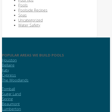
Pools
Poolside Recipes
Spas
Uncategorized
Water Safety
POPULAR AREAS WE BUILD POOLS
Houston
Bellaire
Katy
Cypress
The Woodlands
Tomball
Sugar Land
Spring
Beaumont
Lumberton