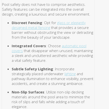
Pool safety does not have to comprise aesthetics.
Safety features can be integrated into the overall
design, creating a luxurious and secure environment.
Discreet Fencing
: Opt for
glass or elegantly
designed metal fencing
that provides a secure
barrier without obstructing the view or detracting
from the beauty of your landscape.
Integrated Covers
: Choose
automatic pool
covers
that disappear when unused, maintaining
a sleek and uncluttered aesthetic while providing
a vital safety feature.
Subtle Safety Lighting
: Incorporate
strategically placed underwater
lighting
and
pathway illumination to enhance visibility, prevent
accidents, and create a stunning ambiance.
Non-Slip Surfaces
: Utilize non-slip decking
materials around the pool area to minimize the
risk of slips and falls while adding a touch of
elegance.