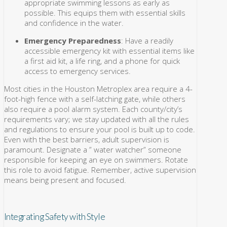
appropriate swimming lessons as early as
possible. This equips them with essential skills
and confidence in the water.
Emergency Preparedness
: Have a readily
accessible emergency kit with essential items like
a first aid kit, a life ring, and a phone for quick
access to emergency services.
Most cities in the Houston Metroplex area require a 4-
foot-high fence with a self-latching gate, while others
also require a pool alarm system. Each county/city’s
requirements vary; we stay updated with all the rules
and regulations to ensure your pool is built up to code.
Even with the best barriers, adult supervision is
paramount. Designate a ” water watcher” someone
responsible for keeping an eye on swimmers. Rotate
this role to avoid fatigue. Remember, active supervision
means being present and focused.
Integrating Safety with Style