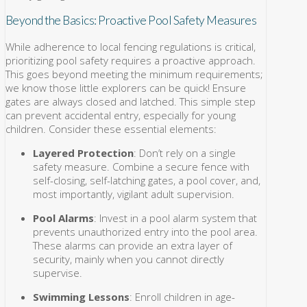
Beyond the Basics: Proactive Pool Safety Measures
While adherence to local fencing regulations is critical,
prioritizing pool safety requires a proactive approach.
This goes beyond meeting the minimum requirements;
we know those little explorers can be quick! Ensure
gates are always closed and latched. This simple step
can prevent accidental entry, especially for young
children. Consider these essential elements:
Layered Protection
: Don’t rely on a single
safety measure. Combine a secure fence with
self-closing, self-latching gates, a pool cover, and,
most importantly, vigilant adult supervision.
Pool Alarms
: Invest in a pool alarm system that
prevents unauthorized entry into the pool area.
These alarms can provide an extra layer of
security, mainly when you cannot directly
supervise.
Swimming Lessons
: Enroll children in age-