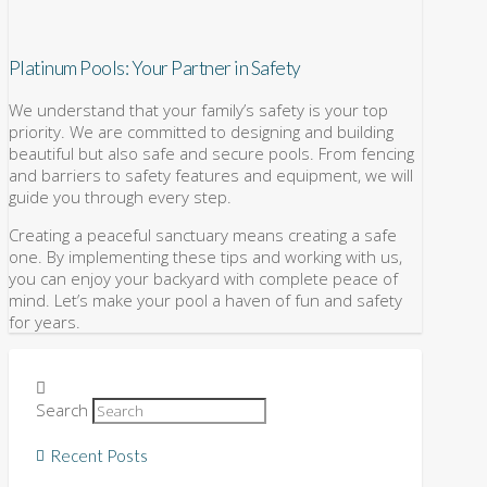
Platinum Pools: Your Partner in Safety
We understand that your family’s safety is your top
priority. We are committed to designing and building
beautiful but also safe and secure pools. From fencing
and barriers to safety features and equipment, we will
guide you through every step.
Creating a peaceful sanctuary means creating a safe
one. By implementing these tips and working with us,
you can enjoy your backyard with complete peace of
mind. Let’s make your pool a haven of fun and safety
for years.
Search
Recent Posts