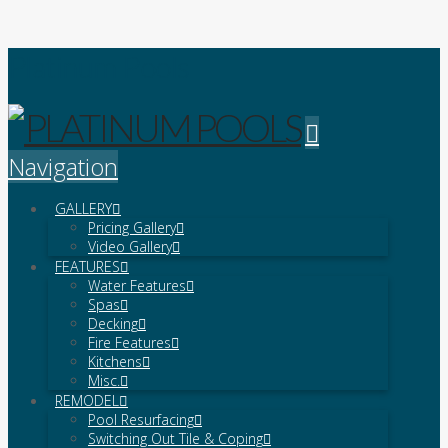
Platinum Pools
Navigation
GALLERY
Pricing Gallery
Video Gallery
FEATURES
Water Features
Spas
Decking
Fire Features
Kitchens
Misc.
REMODEL
Pool Resurfacing
Switching Out Tile & Coping