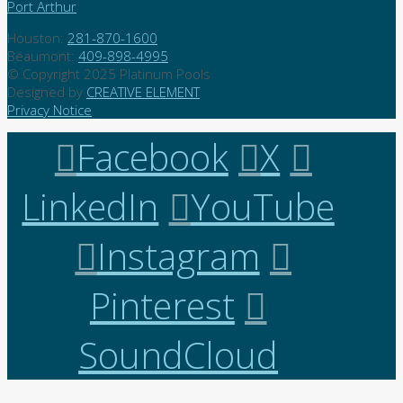
Port Arthur
Houston:
281-870-1600
Beaumont:
409-898-4995
© Copyright 2025 Platinum Pools
Designed by
CREATIVE ELEMENT
Privacy Notice
Facebook
X
LinkedIn
YouTube
Instagram
Pinterest
SoundCloud