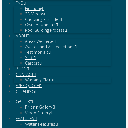
FAQ
Financing
3D Videos
Choosing a Builder
Owners Manuals
Pool Building Process
ABOUT
Areas We Serve
Awards and Accreditations
Testimonials
Staff
Careers
BLOG
CONTACT
Warranty Claim
FREE QUOTE
CLEANING
GALLERY
Pricing Gallery
Video Gallery
FEATURES
Water Features