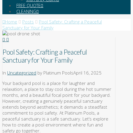
FREE QUOTE
CLEANING
Home
Posts
Pool Safety: Crafting a Peaceful
Sanctuary for Your Family
Pool Safety: Crafting a Peaceful
Sanctuary for Your Family
In
Uncategorized
by Platinum Pools
April 16, 2025
Your backyard pool is a place for laughter and
relaxation, a place to stay cool during the hot summer
months, and a beautiful focal point for your backyard.
However, creating a genuinely peaceful sanctuary
extends beyond aesthetics; it demands a steadfast
commitment to pool safety. At Platinum Pools, a
peaceful sanctuary is a safe sanctuary. Let’s explore
how to create a pool environment where fun and
safety go together.