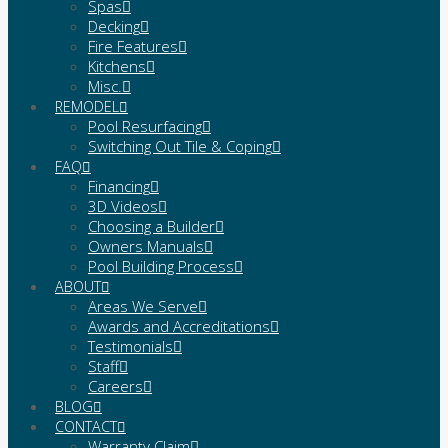
Spas
Decking
Fire Features
Kitchens
Misc.
REMODEL
Pool Resurfacing
Switching Out Tile & Coping
FAQ
Financing
3D Videos
Choosing a Builder
Owners Manuals
Pool Building Process
ABOUT
Areas We Serve
Awards and Accreditations
Testimonials
Staff
Careers
BLOG
CONTACT
Warranty Claim