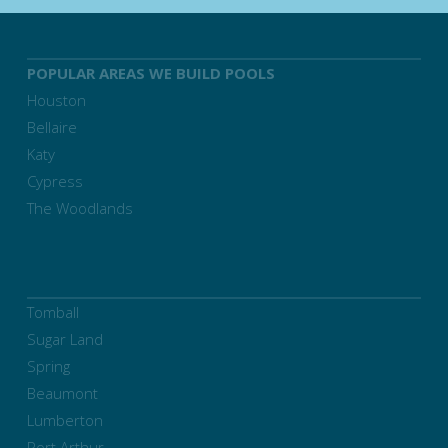
POPULAR AREAS WE BUILD POOLS
Houston
Bellaire
Katy
Cypress
The Woodlands
Tomball
Sugar Land
Spring
Beaumont
Lumberton
Port Arthur