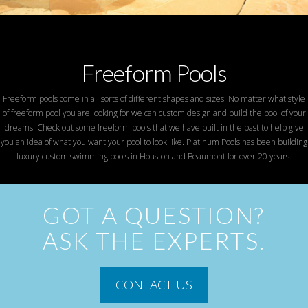
Freeform Pools
Freeform pools come in all sorts of different shapes and sizes. No matter what style
of freeform pool you are looking for we can custom design and build the pool of your
dreams. Check out some freeform pools that we have built in the past to help give
you an idea of what you want your pool to look like. Platinum Pools has been building
luxury custom swimming pools in Houston and Beaumont for over 20 years.
GOT A QUESTION?
ASK THE EXPERTS.
CONTACT US