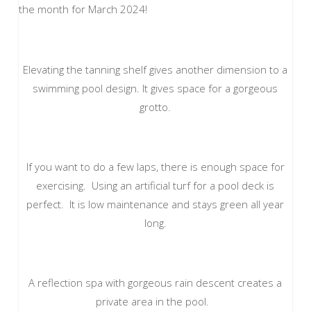
the month for March 2024!
Elevating the tanning shelf gives another dimension to a
swimming pool design. It gives space for a gorgeous
grotto.
If you want to do a few laps, there is enough space for
exercising. Using an artificial turf for a pool deck is
perfect. It is low maintenance and stays green all year
long.
A reflection spa with gorgeous rain descent creates a
private area in the pool.