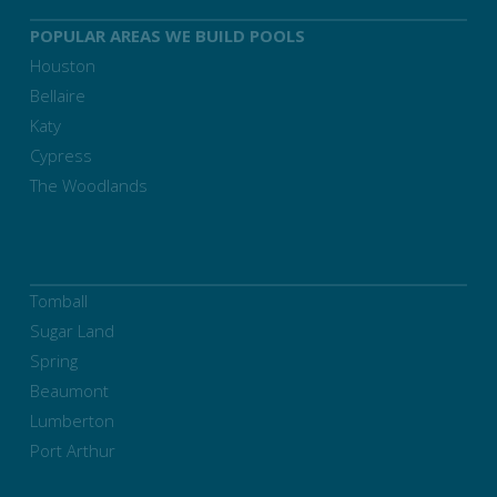
POPULAR AREAS WE BUILD POOLS
Houston
Bellaire
Katy
Cypress
The Woodlands
Tomball
Sugar Land
Spring
Beaumont
Lumberton
Port Arthur