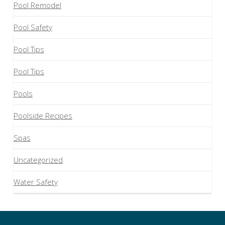
Pool Remodel
Pool Safety
Pool Tips
Pool Tips
Pools
Poolside Recipes
Spas
Uncategorized
Water Safety