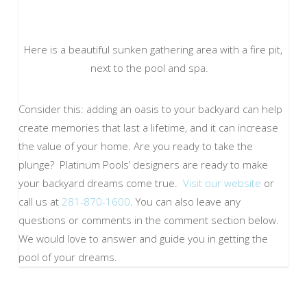
Here is a beautiful sunken gathering area with a fire pit,
next to the pool and spa.
Consider this: adding an oasis to your backyard can help
create memories that last a lifetime, and it can increase
the value of your home. Are you ready to take the
plunge? Platinum Pools’ designers are ready to make
your backyard dreams come true.
Visit our website
or
call us at
281-870-1600
. You can also leave any
questions or comments in the comment section below.
We would love to answer and guide you in getting the
pool of your dreams.