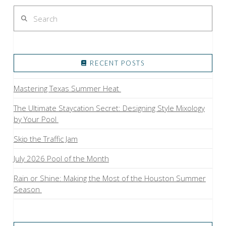
Search
RECENT POSTS
Mastering Texas Summer Heat
The Ultimate Staycation Secret: Designing Style Mixology
by Your Pool
Skip the Traffic Jam
July 2026 Pool of the Month
Rain or Shine: Making the Most of the Houston Summer
Season