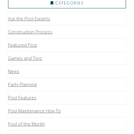
CATEGORIES
Ask the Pool Experts
Construction Process
Featured Post
Games and Toys
News
Party Planning
Pool Features
Pool Maintenance How To
Pool of the Month