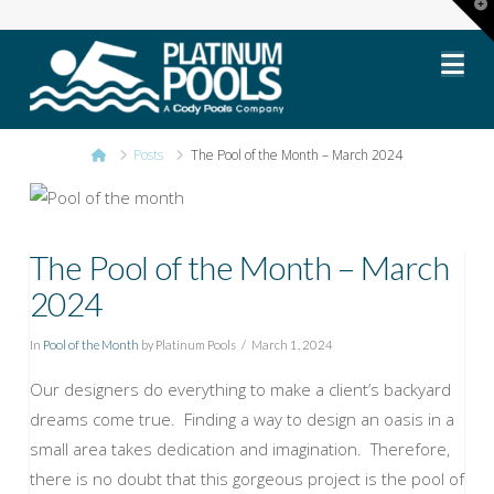
T
t
Platinum
W
Na
Pools
Home
Posts
The Pool of the Month – March 2024
The Pool of the Month – March
2024
In
Pool of the Month
by Platinum Pools
March 1, 2024
Our designers do everything to make a client’s backyard
dreams come true. Finding a way to design an oasis in a
small area takes dedication and imagination. Therefore,
there is no doubt that this gorgeous project is the pool of