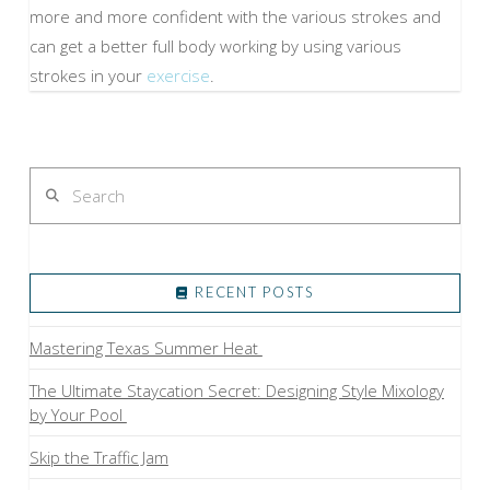
more and more confident with the various strokes and
can get a better full body working by using various
strokes in your
exercise
.
Search
RECENT POSTS
Mastering Texas Summer Heat
The Ultimate Staycation Secret: Designing Style Mixology
by Your Pool
Skip the Traffic Jam