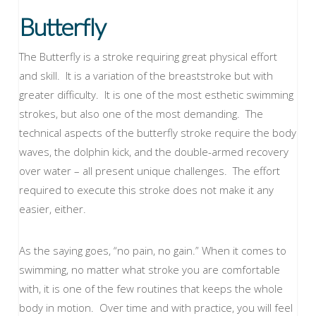
Butterfly
The Butterfly is a stroke requiring great physical effort
and skill. It is a variation of the breaststroke but with
greater difficulty. It is one of the most esthetic swimming
strokes, but also one of the most demanding. The
technical aspects of the butterfly stroke require the body
waves, the dolphin kick, and the double-armed recovery
over water – all present unique challenges. The effort
required to execute this stroke does not make it any
easier, either.
As the saying goes, “no pain, no gain.” When it comes to
swimming, no matter what stroke you are comfortable
with, it is one of the few routines that keeps the whole
body in motion. Over time and with practice, you will feel