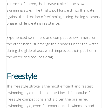
In terms of speed, the breaststroke is the slowest
swimming style. The thighs pull forward into the water
against the direction of swimming during the leg recovery
phase, while creating resistance.
Experienced swimmers and competitive swimmers, on
the other hand, submerge their heads under the water
during the glide phase, which improves their position in
the water and reduces drag.
Freestyle
The freestyle stroke is the most efficient and fastest
swimming style used in competition. It is popular for
freestyle competitions and is often the preferred
swimming style, even for experienced swimmers and