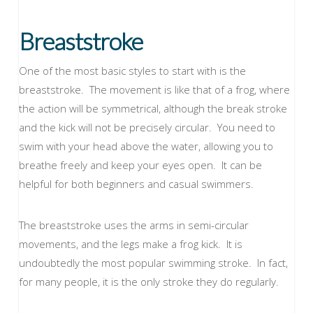
Breaststroke
One of the most basic styles to start with is the
breaststroke. The movement is like that of a frog, where
the action will be symmetrical, although the break stroke
and the kick will not be precisely circular. You need to
swim with your head above the water, allowing you to
breathe freely and keep your eyes open. It can be
helpful for both beginners and casual swimmers.
The breaststroke uses the arms in semi-circular
movements, and the legs make a frog kick. It is
undoubtedly the most popular swimming stroke. In fact,
for many people, it is the only stroke they do regularly.