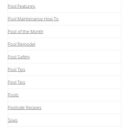
Pool Features
Pool Maintenance How To
Pool of the Month
Pool Remodel
Pool Safety
Pool Tips
Pool Tips
Pools
Poolside Recipes
Spas