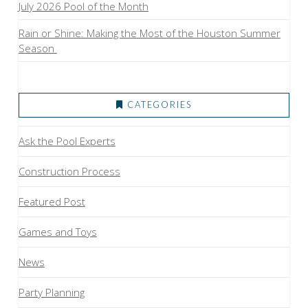
July 2026 Pool of the Month
Rain or Shine: Making the Most of the Houston Summer
Season
CATEGORIES
Ask the Pool Experts
Construction Process
Featured Post
Games and Toys
News
Party Planning