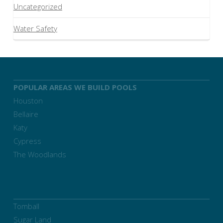
Uncategorized
Water Safety
POPULAR AREAS WE BUILD POOLS
Houston
Bellaire
Katy
Cypress
The Woodlands
Tomball
Sugar Land