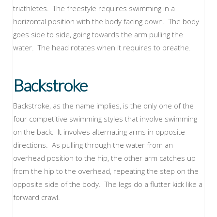
triathletes. The freestyle requires swimming in a
horizontal position with the body facing down. The body
goes side to side, going towards the arm pulling the
water. The head rotates when it requires to breathe.
Backstroke
Backstroke, as the name implies, is the only one of the
four competitive swimming styles that involve swimming
on the back. It involves alternating arms in opposite
directions. As pulling through the water from an
overhead position to the hip, the other arm catches up
from the hip to the overhead, repeating the step on the
opposite side of the body. The legs do a flutter kick like a
forward crawl.