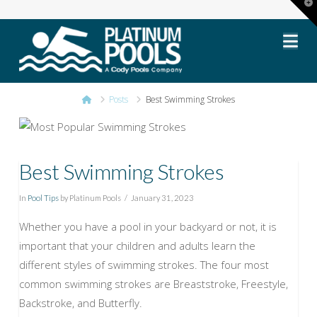
T
t
Platinum
W
Na
Pools
Home
Posts
Best Swimming Strokes
Best Swimming Strokes
In
Pool Tips
by Platinum Pools
January 31, 2023
Whether you have a pool in your backyard or not, it is
important that your children and adults learn the
different styles of swimming strokes. The four most
common swimming strokes are Breaststroke, Freestyle,
Backstroke, and Butterfly.