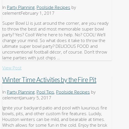
In
Party Planning
,
Poolside Recipes
by
celement
February 1, 2017
Super Bowl LI is just around the corner, are you ready
to throw the best and most memorable super bowl
party? Yes? Cool! We’re here to help. No? COOL! We’ll
change your mind. So what does it take to throw the
ultimate super bowl party? DELICIOUS FOOD and
unconventional football décor, of course. Don’t throw
lame parties with just chips …
View Post
Winter Time Activities by the Fire Pit
In
Party Planning
,
Pool Tips
,
Poolside Recipes
by
celement
January 5, 2017
Ignite your backyard patio and pool with luxurious fire
bowls, pits, and other custom fire features. Luckily,
Houston winters can be mild, and bearable at times.
Which allows for some fun in the cold. Enjoy the brisk