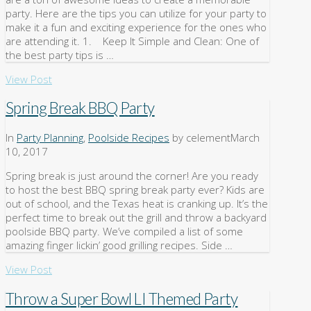
party. Here are the tips you can utilize for your party to
make it a fun and exciting experience for the ones who
are attending it. 1. Keep It Simple and Clean: One of
the best party tips is …
View Post
Spring Break BBQ Party
In
Party Planning
,
Poolside Recipes
by celement
March
10, 2017
Spring break is just around the corner! Are you ready
to host the best BBQ spring break party ever? Kids are
out of school, and the Texas heat is cranking up. It’s the
perfect time to break out the grill and throw a backyard
poolside BBQ party. We’ve compiled a list of some
amazing finger lickin’ good grilling recipes. Side …
View Post
Throw a Super Bowl LI Themed Party