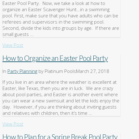
Easter Pool Party. Now, we take a look at how to
organize an Easter Scavenger Hunt…in a swimming
pool. First, make sure that you have adults who can be
referees and supervisors in the swimming pool.
Second, divide the kids into groups by age. If there are
small guests …
View Post
How to Organize an Easter Pool Party
In
Party Planning
by Platinum Pools
March 27, 2018
If you live in an area where the weather is excellent at
Easter, like Texas, then you are in luck. We are crazy
about pool parties, and Easter is another event where
you can wear a new swimsuit and let the kids enjoy the
day. However, if you are thinking about inviting guests
and relatives with children, then it’s time …
View Post
How to Plan for a Spring Break Pool Party