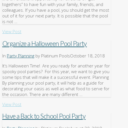
togethers” to have fun with your family, friends, and
colleagues. If you have a pool, you should get the most
out of it for your next party. It is possible that the pool
is not …
View Post
Organize a Halloween Pool Party
In
Party Planning
by Platinum Pools
October 18, 2018
It’s Halloween Time! Are you ready for another year for
spooky pool parties? For this year, we want to give you
some tips that will make it a successful event. Planning
By planning your pool party, it will help as a guide for
decorating your oasis as well as what food to serve for
the occasion. There are many different …
View Post
Have a Back to School Pool Party