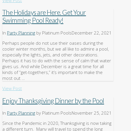
View Post
The Holidays are Here. Get Your
Swimming Pool Ready!
In
Party Planning
by Platinum Pools
December 22, 2021
Perhaps people do not use their oases during the
cooler winter months, but we all like to admire a pool,
especially the lights, jets, and other decorations.
Perhaps it has to do with the sense of calm that water
gives us. And while December is a great time for all
kinds of “get-togethers,” it’s important to make the
most out …
View Post
Enjoy Thanksgiving Dinner by the Pool
In
Party Planning
by Platinum Pools
November 25, 2021
Since the Pandemic in 2020, Thanksgiving is now taking
a different turn. Many will travel to spend the long