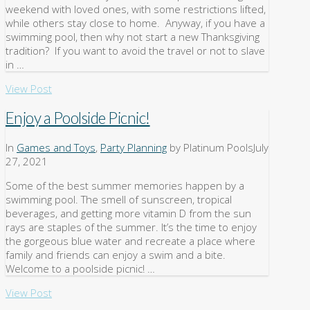
weekend with loved ones, with some restrictions lifted,
while others stay close to home. Anyway, if you have a
swimming pool, then why not start a new Thanksgiving
tradition? If you want to avoid the travel or not to slave
in …
View Post
Enjoy a Poolside Picnic!
In
Games and Toys
,
Party Planning
by Platinum Pools
July
27, 2021
Some of the best summer memories happen by a
swimming pool. The smell of sunscreen, tropical
beverages, and getting more vitamin D from the sun
rays are staples of the summer. It’s the time to enjoy
the gorgeous blue water and recreate a place where
family and friends can enjoy a swim and a bite.
Welcome to a poolside picnic! …
View Post