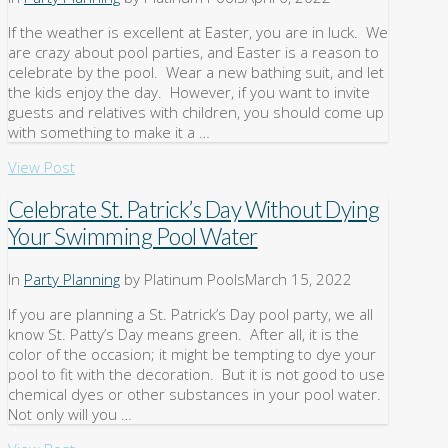
If the weather is excellent at Easter, you are in luck. We
are crazy about pool parties, and Easter is a reason to
celebrate by the pool. Wear a new bathing suit, and let
the kids enjoy the day. However, if you want to invite
guests and relatives with children, you should come up
with something to make it a …
View Post
Celebrate St. Patrick’s Day Without Dying
Your Swimming Pool Water
In
Party Planning
by Platinum Pools
March 15, 2022
If you are planning a St. Patrick’s Day pool party, we all
know St. Patty’s Day means green. After all, it is the
color of the occasion; it might be tempting to dye your
pool to fit with the decoration. But it is not good to use
chemical dyes or other substances in your pool water.
Not only will you …