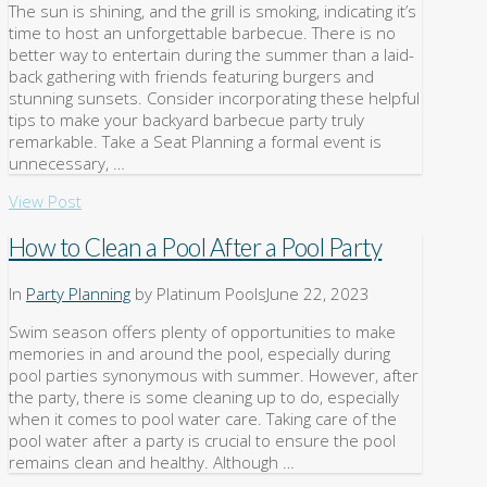
The sun is shining, and the grill is smoking, indicating it’s
time to host an unforgettable barbecue. There is no
better way to entertain during the summer than a laid-
back gathering with friends featuring burgers and
stunning sunsets. Consider incorporating these helpful
tips to make your backyard barbecue party truly
remarkable. Take a Seat Planning a formal event is
unnecessary, …
View Post
How to Clean a Pool After a Pool Party
In
Party Planning
by Platinum Pools
June 22, 2023
Swim season offers plenty of opportunities to make
memories in and around the pool, especially during
pool parties synonymous with summer. However, after
the party, there is some cleaning up to do, especially
when it comes to pool water care. Taking care of the
pool water after a party is crucial to ensure the pool
remains clean and healthy. Although …