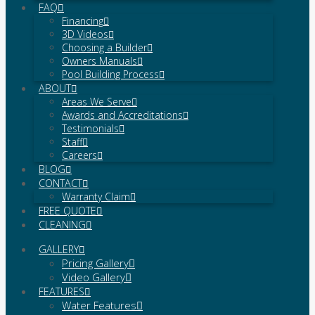
FAQ
Financing
3D Videos
Choosing a Builder
Owners Manuals
Pool Building Process
ABOUT
Areas We Serve
Awards and Accreditations
Testimonials
Staff
Careers
BLOG
CONTACT
Warranty Claim
FREE QUOTE
CLEANING
GALLERY
Pricing Gallery
Video Gallery
FEATURES
Water Features