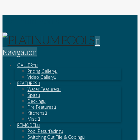
Platinum Pools
Navigation
GALLERY
Pricing Gallery
Video Gallery
FEATURES
Water Features
Spas
Decking
Fire Features
Kitchens
Misc.
REMODEL
Pool Resurfacing
Switching Out Tile & Coping