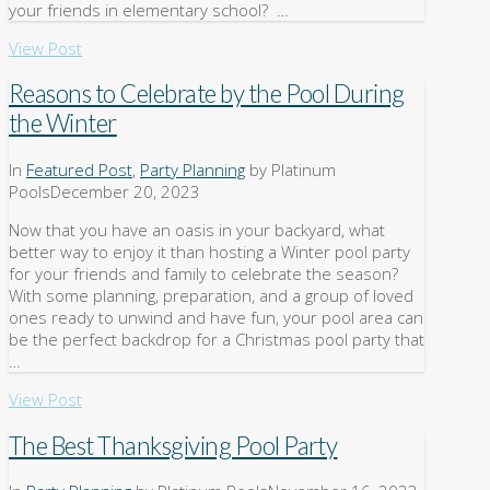
your friends in elementary school? …
View Post
Reasons to Celebrate by the Pool During
the Winter
In
Featured Post
,
Party Planning
by Platinum
Pools
December 20, 2023
Now that you have an oasis in your backyard, what
better way to enjoy it than hosting a Winter pool party
for your friends and family to celebrate the season?
With some planning, preparation, and a group of loved
ones ready to unwind and have fun, your pool area can
be the perfect backdrop for a Christmas pool party that
…
View Post
The Best Thanksgiving Pool Party