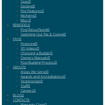
Spas
Decking
Fire Features
Kitchens
Misc.
REMODEL
Pool Resurfacing
Switching Out Tile & Coping
FAQ
Financing
3D Videos
Choosing a Builder
Owners Manuals
Pool Building Process
ABOUT
Areas We Serve
Awards and Accreditations
Testimonials
Staff
Careers
BLOG
CONTACT
Warranty Claim