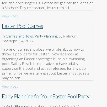
for, and encouraged us. Before we get into the ideas of
a Mother’s Day celebration, let us remind …
View Post
Easter Pool Games
In
Games and Toys
,
Party Planning
by Platinum
Pools
April 14, 2022
In one of our recent blogs, we wrote about how to
throw a pool party for Easter. Now let’s look at
organizing an Easter scavenger hunt in a swimming
pool. Safety First It is imperative to have adults
supervise the pool and act as referees for any pool
game. Since we are talking about Easter, most guests
may be ten …
View Post
Early Planning for Your Easter Pool Party
In
Party Planning
by Platinum Pools
April 6, 2022