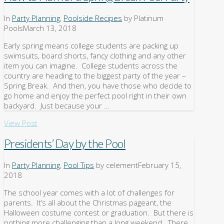
In
Party Planning
,
Poolside Recipes
by Platinum
Pools
March 13, 2018
Early spring means college students are packing up
swimsuits, board shorts, fancy clothing and any other
item you can imagine. College students across the
country are heading to the biggest party of the year –
Spring Break. And then, you have those who decide to
go home and enjoy the perfect pool right in their own
backyard. Just because your …
View Post
Presidents’ Day by the Pool
In
Party Planning
,
Pool Tips
by celement
February 15,
2018
The school year comes with a lot of challenges for
parents. It’s all about the Christmas pageant, the
Halloween costume contest or graduation. But there is
nothing more challenging than a long weekend. There