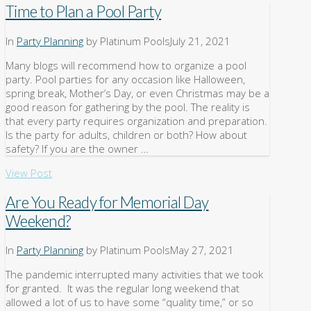
Time to Plan a Pool Party
In
Party Planning
by Platinum Pools
July 21, 2021
Many blogs will recommend how to organize a pool
party. Pool parties for any occasion like Halloween,
spring break, Mother’s Day, or even Christmas may be a
good reason for gathering by the pool. The reality is
that every party requires organization and preparation.
Is the party for adults, children or both? How about
safety? If you are the owner …
View Post
Are You Ready for Memorial Day
Weekend?
In
Party Planning
by Platinum Pools
May 27, 2021
The pandemic interrupted many activities that we took
for granted. It was the regular long weekend that
allowed a lot of us to have some “quality time,” or so