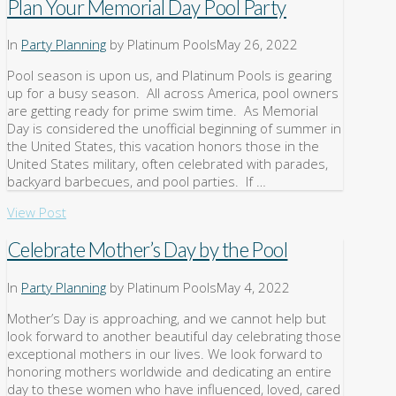
Plan Your Memorial Day Pool Party
In
Party Planning
by Platinum Pools
May 26, 2022
Pool season is upon us, and Platinum Pools is gearing
up for a busy season. All across America, pool owners
are getting ready for prime swim time. As Memorial
Day is considered the unofficial beginning of summer in
the United States, this vacation honors those in the
United States military, often celebrated with parades,
backyard barbecues, and pool parties. If …
View Post
Celebrate Mother’s Day by the Pool
In
Party Planning
by Platinum Pools
May 4, 2022
Mother’s Day is approaching, and we cannot help but
look forward to another beautiful day celebrating those
exceptional mothers in our lives. We look forward to
honoring mothers worldwide and dedicating an entire
day to these women who have influenced, loved, cared