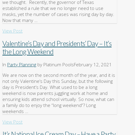
we thought. Recently, the governor of Texas
established a rule that we no longer need to use
masks, yet the number of cases was rising day by day.
Now that many …
View Post
Valentine’s Day and Presidents’ Day – It’s
the Long Weekend
In
Party Planning
by Platinum Pools
February 12, 2021
We are now on the second month of the year, and it is
not only Valentine’s Day this Sunday, but the following
day is President’s Day. What used to be a long
weekend is now parents juggling work at home and
ensuring kids attend school virtually. So now, what can
a family do to enjoy the “long weekend”? Long
weekends …
View Post
It’s National Ice Cream Day – Have a Party