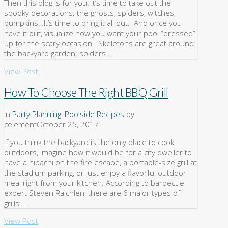
Then this blog is for you. It’s time to take out the
spooky decorations; the ghosts, spiders, witches,
pumpkins…It’s time to bring it all out. And once you
have it out, visualize how you want your pool “dressed”
up for the scary occasion. Skeletons are great around
the backyard garden; spiders …
View Post
How To Choose The Right BBQ Grill
In
Party Planning
,
Poolside Recipes
by
celement
October 25, 2017
If you think the backyard is the only place to cook
outdoors, imagine how it would be for a city dweller to
have a hibachi on the fire escape, a portable-size grill at
the stadium parking, or just enjoy a flavorful outdoor
meal right from your kitchen. According to barbecue
expert Steven Raichlen, there are 6 major types of
grills: …
View Post