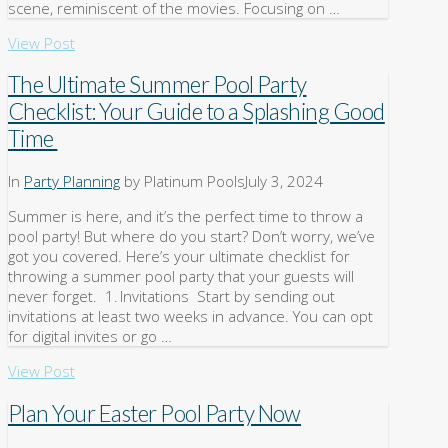
scene, reminiscent of the movies. Focusing on …
View Post
The Ultimate Summer Pool Party
Checklist: Your Guide to a Splashing Good
Time
In
Party Planning
by Platinum Pools
July 3, 2024
Summer is here, and it’s the perfect time to throw a
pool party! But where do you start? Don’t worry, we’ve
got you covered. Here’s your ultimate checklist for
throwing a summer pool party that your guests will
never forget. 1. Invitations Start by sending out
invitations at least two weeks in advance. You can opt
for digital invites or go …
View Post
Plan Your Easter Pool Party Now