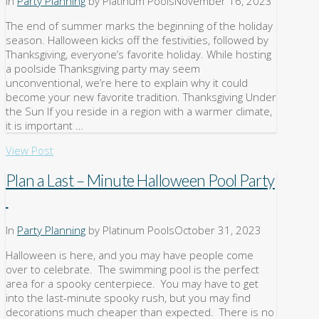
In
Party Planning
by Platinum Pools
November 16, 2023
The end of summer marks the beginning of the holiday
season. Halloween kicks off the festivities, followed by
Thanksgiving, everyone’s favorite holiday. While hosting
a poolside Thanksgiving party may seem
unconventional, we’re here to explain why it could
become your new favorite tradition. Thanksgiving Under
the Sun If you reside in a region with a warmer climate,
it is important …
View Post
Plan a Last – Minute Halloween Pool Party
In
Party Planning
by Platinum Pools
October 31, 2023
Halloween is here, and you may have people come
over to celebrate. The swimming pool is the perfect
area for a spooky centerpiece. You may have to get
into the last-minute spooky rush, but you may find
decorations much cheaper than expected. There is no