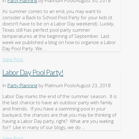
In
Party Planning
by Platinum Pools
August 30, 2018
As summer comes to an end, you may want to
consider a Back to School Pool Party for your kids (it
doesn’t have to be on a Labor Day weekend). Luckily,
Texas still has perfect pool party summer
temperatures at the beginning of September. Last
week we published a blog on how to organize a Labor
Day Pool Party. We …
View Post
Labor Day Pool Party!
In
Party Planning
by Platinum Pools
August 23, 2018
Labor Day marks the end of the summer season. It is
the last chance to have an outdoor party with family
and friends. If you have a swimming pool in your
backyard, the chances are that you may be thinking of
having a Labor Day party, right? What are you waiting
for? Like in many of our blogs, we do …
View Post