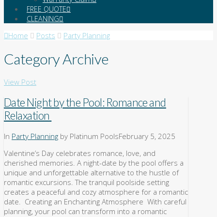
FREE QUOTE
CLEANING
Home
Posts
Party Planning
Category Archive
View Post
Date Night by the Pool: Romance and
Relaxation
In
Party Planning
by Platinum Pools
February 5, 2025
Valentine’s Day celebrates romance, love, and
cherished memories. A night-date by the pool offers a
unique and unforgettable alternative to the hustle of
romantic excursions. The tranquil poolside setting
creates a peaceful and cozy atmosphere for a romantic
date. Creating an Enchanting Atmosphere With careful
planning, your pool can transform into a romantic