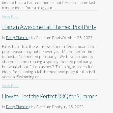
time to host a haunted house, but here are some last-
minute ideas for turning your …
View Post
Plan an Awesome Fall-Themed Pool Party
In
Party Planning
by Platinum Pools
October 25, 2023
Fall is here, but the warm weather in Texas means the
pool season may not be over yet. It’s the perfect time
to host a fall-themed pool party. We have previously
shared tips on creating a spooky-themed pool party,
but what about fall occasions? This blog provides fun
ideas for planning a fall-themed pool party for football
season. Swimming or …
View Post
How to Host the Perfect BBQ for Summer
In
Party Planning
by Platinum Pools
July 25, 2023