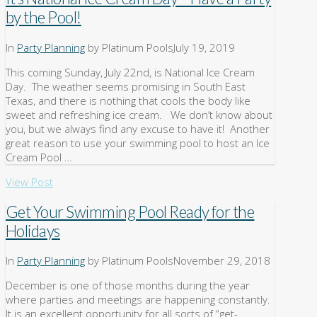
by the Pool!
In
Party Planning
by Platinum Pools
July 19, 2019
This coming Sunday, July 22nd, is National Ice Cream
Day. The weather seems promising in South East
Texas, and there is nothing that cools the body like
sweet and refreshing ice cream. We don’t know about
you, but we always find any excuse to have it! Another
great reason to use your swimming pool to host an Ice
Cream Pool …
View Post
Get Your Swimming Pool Ready for the
Holidays
In
Party Planning
by Platinum Pools
November 29, 2018
December is one of those months during the year
where parties and meetings are happening constantly.
It is an excellent opportunity for all sorts of “get-