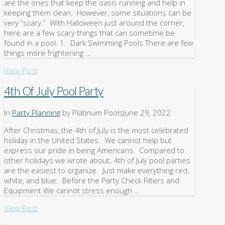
are the ones that keep the oasis running and help in
keeping them clean. However, some situations can be
very “scary.” With Halloween just around the corner,
here are a few scary things that can sometime be
found in a pool. 1. Dark Swimming Pools There are few
things more frightening …
View Post
4th Of July Pool Party
In
Party Planning
by Platinum Pools
June 29, 2022
After Christmas, the 4th of July is the most celebrated
holiday in the United States. We cannot help but
express our pride in being Americans. Compared to
other holidays we wrote about; 4th of July pool parties
are the easiest to organize. Just make everything red,
white, and blue. Before the Party Check Filters and
Equipment We cannot stress enough …
View Post