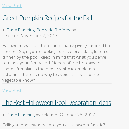
View Post
Great Pumpkin Recipes for the Fall
In
Party Planning
,
Poolside Recipes
by
celement
November 7, 2017
Halloween was just here, and Thanksgiving’s around the
corner. So, if you’re looking to have breakfast, lunch or
dinner by the pool, keep in mind that what you serve
reminds your family and friends of the holidays to
come. Pumpkin is the most symbolic emblem of
autumn. There is no way to avoid it. It is also the
vegetable known …
View Post
The Best Halloween Pool Decoration Ideas
In
Party Planning
by celement
October 25, 2017
Calling all pool owners! Are you a Halloween fanatic?