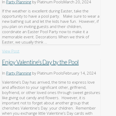
In
Party Planning
by Platinum Pools
March 20, 2024
If the weather is excellent during Easter, take the
opportunity to have a pool party. Make sure to wear a
new bathing suit and let the kids have fun. However, if
you plan on inviting guests and their children,
coordinate an Easter Pool Party now to make it a
memorable event. Decorations When we think of
Easter, we usually think …
View Post
Enjoy Valentine’s Day by the Pool
In
Party Planning
by Platinum Pools
February 14, 2024
Valentine’s Day has arrived, the time to express love
and affection to your significant other, girlfriend,
boyfriend, or other loved ones through sweet gestures
like giving out candy and flowers. However, it is
important not to forget about another group that
cherishes Valentine’s Day: your children. Remember
when you exchange little Valentine’s Day cards with