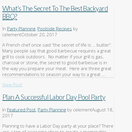
What’s The Secret To The Best Backyard
BBQ?
In
Party Planning
,
Poolside Recipes
by
celement
October 20, 2017
A French chef once said “the secret of life is … butter”.
Many people say that good barbecue requires a great
grill to cook outdoors. No matter if your grill is gas,
charcoal or stone, the secret to good barbecue is in
the way you prepare your meat. Here are three great
recommendations to season your way to a great …
View Post
Plan A Successful Labor Day Pool Party
In
Featured Post
,
Party Planning
by celement
August 18,
2017
Planning to have a Labor Day party at your place? There
are a ton of awesome ideas to create a memorable