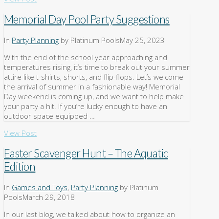
Memorial Day Pool Party Suggestions
In
Party Planning
by Platinum Pools
May 25, 2023
With the end of the school year approaching and
temperatures rising, it’s time to break out your summer
attire like t-shirts, shorts, and flip-flops. Let’s welcome
the arrival of summer in a fashionable way! Memorial
Day weekend is coming up, and we want to help make
your party a hit. If you’re lucky enough to have an
outdoor space equipped …
View Post
Easter Scavenger Hunt – The Aquatic
Edition
In
Games and Toys
,
Party Planning
by Platinum
Pools
March 29, 2018
In our last blog, we talked about how to organize an