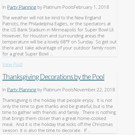
In
Party Planning
by Platinum Pools
February 1, 2018
The weather will not be kind to the New England
Patriots, the Philadelphia Eagles, or the spectators at
the US Bank Stadium in Minneapolis for Super Bowl LII.
However, for Houston and surrounding areas the
temperature will be a lovely 68°F on Sunday. So get out
there and take advantage of your outdoor family room
for a great Super Bowl …
View Post
Thanksgiving Decorations by the Pool
In
Party Planning
by Platinum Pools
November 22, 2018
Thanksgiving is the holiday that people enjoy. It is not
only the time to give thanks and be grateful, but is the
time to gather with friends and family. There is nothing
that brings them closer than a great home-cooked
meal. And it is the holiday that kicks off the Christmas
season. It is also the time to decorate. If …