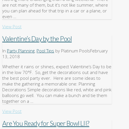
are not many of them, but it’s not like summer, where
you can plan ahead for that trip in a car or a plane, or
even …
View Post
Valentine’s Day by the Pool
In
Party Planning
,
Pool Tips
by Platinum Pools
February
13, 2018
Whether it rains or shines, expect Valentine’s Day to be
in the low 70°F. So, get the decorations out and have
the best pool party ever. Here are some ideas to
make the gathering a memorable one: Planning
Decorations Simple decorations like red, white and pink
balloons go well. You can make a bunch and tie them
together on a …
View Post
Are You Ready for Super Bowl LII?