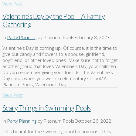
View Post
Valentine’s Day by the Pool – A Family
Gathering
In
Party Planning
by Platinum Pools
February 8, 2023
Valentine’s Day is coming up. Of course, it is the time to
give out candy and flowers to a spouse, girlfriend,
boyfriend, or other loved ones. Make sure not to forget
another group that loves Valentine’s Day, your children.
Do you remember giving your friends little Valentine’s
Day cards when you were in elementary school? At
Platinum Pools, Valentine’s Day …
View Post
Scary Things in Swimming Pools
In
Party Planning
by Platinum Pools
October 26, 2022
Let’s hear it for the swimming pool technicians! They