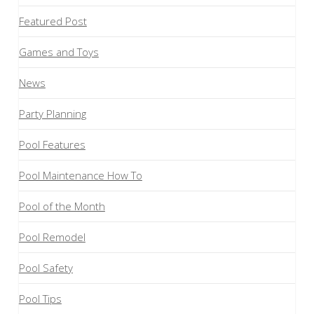
Featured Post
Games and Toys
News
Party Planning
Pool Features
Pool Maintenance How To
Pool of the Month
Pool Remodel
Pool Safety
Pool Tips