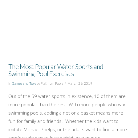
The Most Popular Water Sports and
Swimming Pool Exercises
In
Games and Toys
by Platinum Pools
March 26, 2019
Out of the 59 water sports in existence, 10 of them are
more popular than the rest. With more people who want
swimming pools, adding a net or a basket means more
fun for family and friends. Whether the kids want to
imitate Michael Phelps, or the adults want to find a more
comfortable way to lose weight, gain muscle …