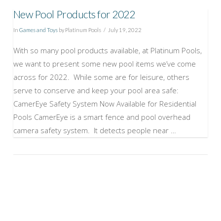
New Pool Products for 2022
In
Games and Toys
by Platinum Pools
July 19, 2022
With so many pool products available, at Platinum Pools,
we want to present some new pool items we’ve come
across for 2022. While some are for leisure, others
serve to conserve and keep your pool area safe:
CamerEye Safety System Now Available for Residential
Pools CamerEye is a smart fence and pool overhead
camera safety system. It detects people near …
VIEW POST