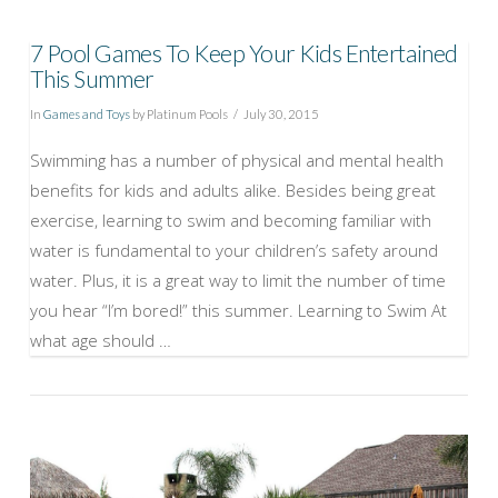
7 Pool Games To Keep Your Kids Entertained
This Summer
In
Games and Toys
by Platinum Pools
July 30, 2015
Swimming has a number of physical and mental health
benefits for kids and adults alike. Besides being great
exercise, learning to swim and becoming familiar with
water is fundamental to your children’s safety around
water. Plus, it is a great way to limit the number of time
you hear “I’m bored!” this summer. Learning to Swim At
what age should …
VIEW POST