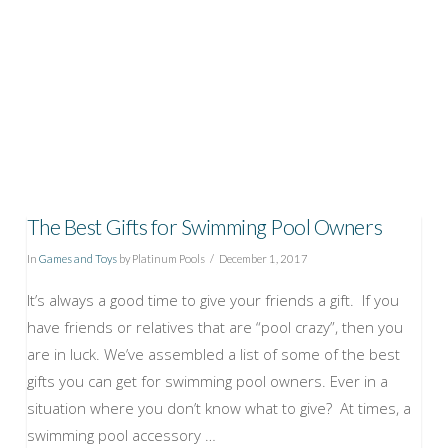
The Best Gifts for Swimming Pool Owners
In
Games and Toys
by Platinum Pools
December 1, 2017
It’s always a good time to give your friends a gift. If you
have friends or relatives that are “pool crazy”, then you
are in luck. We’ve assembled a list of some of the best
gifts you can get for swimming pool owners. Ever in a
situation where you don’t know what to give? At times, a
swimming pool accessory …