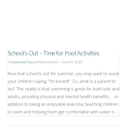
School’s Out – Time for Pool Activities
In
Games and Toys
by Platinum Pools
June 20, 2023
Now that school’s out for summer, you may want to avoid
your children saying, “I’m bored!” So, what is a parent to
do? The reality is that swimming is great for both kids and
adults, providing physical and mental health benefits. In
addition to being an enjoyable exercise, teaching children
to swim and helping them get comfortable with water is …