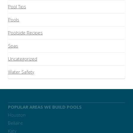
Pool Tips
Pools
Poolside Recipes
Spas
Uncategorized
Water Safety
POPULAR AREAS WE BUILD POOLS
Houston
Bellaire
Katy