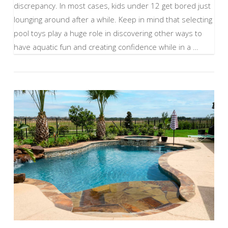
discrepancy. In most cases, kids under 12 get bored just
lounging around after a while. Keep in mind that selecting
pool toys play a huge role in discovering other ways to
have aquatic fun and creating confidence while in a …
VIEW POST