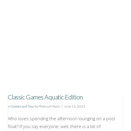
VIEW POST
Classic Games Aquatic Edition
In
Games and Toys
by Platinum Pools
June 14, 2023
Who loves spending the afternoon lounging on a pool
float? If you say everyone, well, there is a bit of