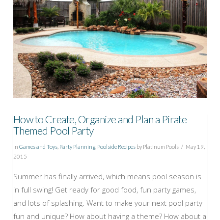
How to Create, Organize and Plan a Pirate
Themed Pool Party
In
Games and Toys
,
Party Planning
,
Poolside Recipes
by Platinum Pools
May 19,
2015
Summer has finally arrived, which means pool season is
in full swing! Get ready for good food, fun party games,
and lots of splashing. Want to make your next pool party
fun and unique? How about having a theme? How about a