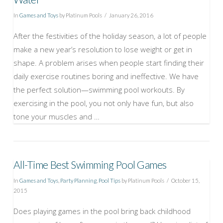
In
Games and Toys
by Platinum Pools
January 26, 2016
After the festivities of the holiday season, a lot of people
make a new year’s resolution to lose weight or get in
shape. A problem arises when people start finding their
daily exercise routines boring and ineffective. We have
the perfect solution—swimming pool workouts. By
exercising in the pool, you not only have fun, but also
tone your muscles and …
All-Time Best Swimming Pool Games
In
Games and Toys
,
Party Planning
,
Pool Tips
by Platinum Pools
October 15,
2015
Does playing games in the pool bring back childhood