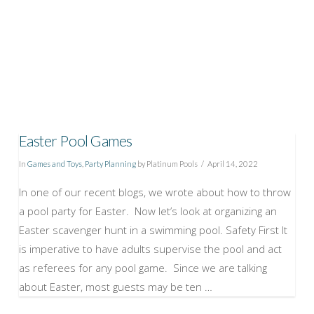
Easter Pool Games
In
Games and Toys
,
Party Planning
by Platinum Pools
April 14, 2022
In one of our recent blogs, we wrote about how to throw
a pool party for Easter. Now let’s look at organizing an
Easter scavenger hunt in a swimming pool. Safety First It
is imperative to have adults supervise the pool and act
as referees for any pool game. Since we are talking
about Easter, most guests may be ten …