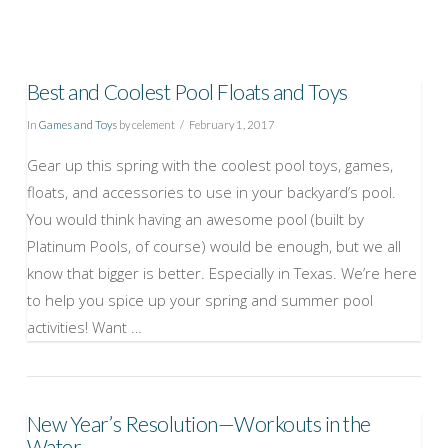
Best and Coolest Pool Floats and Toys
In
Games and Toys
by celement
February 1, 2017
Gear up this spring with the coolest pool toys, games,
floats, and accessories to use in your backyard’s pool.
You would think having an awesome pool (built by
Platinum Pools, of course) would be enough, but we all
know that bigger is better. Especially in Texas. We’re here
to help you spice up your spring and summer pool
activities! Want …
New Year’s Resolution—Workouts in the
VIEW POST
Water