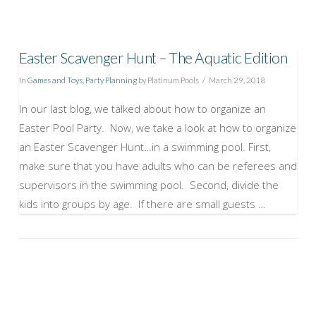
Easter Scavenger Hunt – The Aquatic Edition
In
Games and Toys
,
Party Planning
by Platinum Pools
March 29, 2018
In our last blog, we talked about how to organize an
Easter Pool Party. Now, we take a look at how to organize
an Easter Scavenger Hunt…in a swimming pool. First,
make sure that you have adults who can be referees and
supervisors in the swimming pool. Second, divide the
kids into groups by age. If there are small guests …
VIEW POST