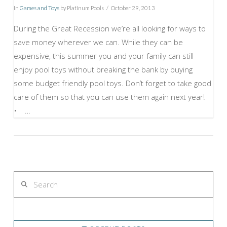
In
Games and Toys
by Platinum Pools
October 29, 2013
During the Great Recession we’re all looking for ways to
save money wherever we can. While they can be
expensive, this summer you and your family can still
enjoy pool toys without breaking the bank by buying
some budget friendly pool toys. Don’t forget to take good
care of them so that you can use them again next year!
• …
VIEW POST
Search