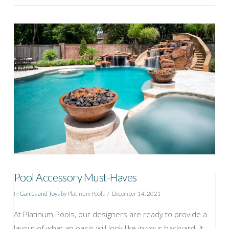
VIEW POST
Pool Accessory Must-Haves
In
Games and Toys
by Platinum Pools
December 14, 2021
At Platinum Pools, our designers are ready to provide a
layout of what an oasis will look like in your backyard. It