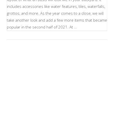
includes accessories like water features, tiles, waterfalls,
grottos, and more. As the year comes to a close, we will
take another look and add a few more items that became
popular in the second half of 2021. At …
VIEW POST