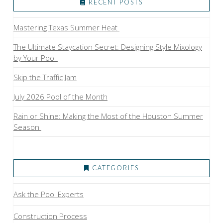
RECENT POSTS
Mastering Texas Summer Heat
The Ultimate Staycation Secret: Designing Style Mixology
by Your Pool
Skip the Traffic Jam
July 2026 Pool of the Month
Rain or Shine: Making the Most of the Houston Summer
Season
CATEGORIES
Ask the Pool Experts
Construction Process