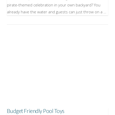
pirate-themed celebration in your own backyard? You
already have the water and guests can just throw on a …
VIEW POST
Budget Friendly Pool Toys