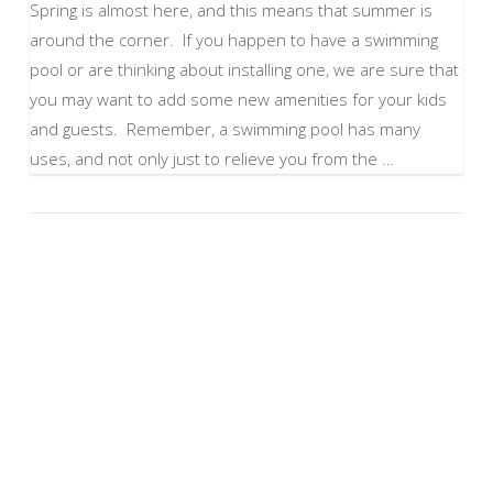
Spring is almost here, and this means that summer is
around the corner. If you happen to have a swimming
pool or are thinking about installing one, we are sure that
you may want to add some new amenities for your kids
and guests. Remember, a swimming pool has many
uses, and not only just to relieve you from the …
VIEW POST