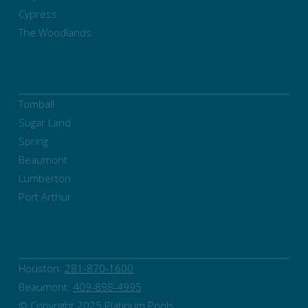
Cypress
The Woodlands
Tomball
Sugar Land
Spring
Beaumont
Lumberton
Port Arthur
Houston:
281-870-1600
Beaumont:
409-898-4995
© Copyright 2025 Platinum Pools