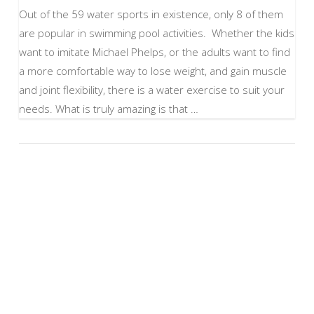
Out of the 59 water sports in existence, only 8 of them
are popular in swimming pool activities. Whether the kids
want to imitate Michael Phelps, or the adults want to find
a more comfortable way to lose weight, and gain muscle
and joint flexibility, there is a water exercise to suit your
needs. What is truly amazing is that …
VIEW POST