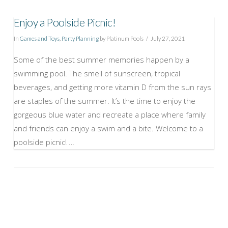
Enjoy a Poolside Picnic!
In
Games and Toys
,
Party Planning
by Platinum Pools
July 27, 2021
Some of the best summer memories happen by a
swimming pool. The smell of sunscreen, tropical
beverages, and getting more vitamin D from the sun rays
are staples of the summer. It’s the time to enjoy the
gorgeous blue water and recreate a place where family
and friends can enjoy a swim and a bite. Welcome to a
poolside picnic! …
VIEW POST