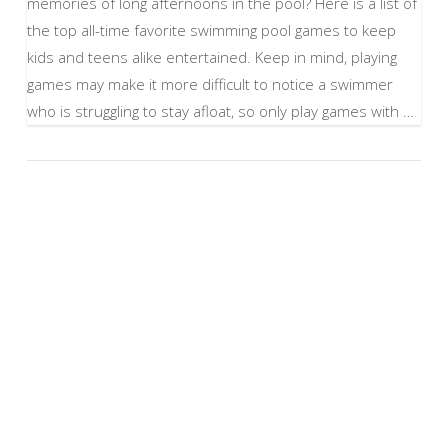
memories of long afternoons in the pool? Here is a list of
the top all-time favorite swimming pool games to keep
kids and teens alike entertained. Keep in mind, playing
games may make it more difficult to notice a swimmer
who is struggling to stay afloat, so only play games with …