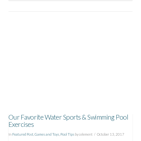
VIEW POST
Our Favorite Water Sports & Swimming Pool
Exercises
In
Featured Post
,
Games and Toys
,
Pool Tips
by celement
October 13, 2017