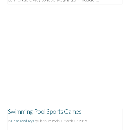
VIEW POST
Swimming Pool Sports Games
In
Games and Toys
by Platinum Pools
March 19, 2019