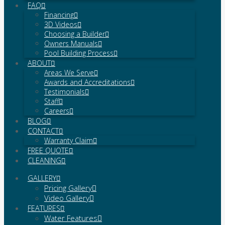
FAQ
Financing
3D Videos
Choosing a Builder
Owners Manuals
Pool Building Process
ABOUT
Areas We Serve
Awards and Accreditations
Testimonials
Staff
Careers
BLOG
CONTACT
Warranty Claim
FREE QUOTE
CLEANING
GALLERY
Pricing Gallery
Video Gallery
FEATURES
Water Features