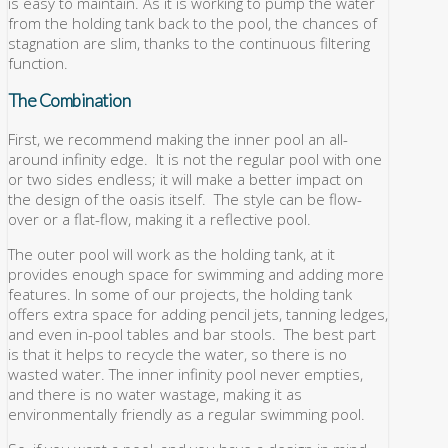
is easy to maintain. As it is working to pump the water
from the holding tank back to the pool, the chances of
stagnation are slim, thanks to the continuous filtering
function.
The Combination
First, we recommend making the inner pool an all-
around infinity edge. It is not the regular pool with one
or two sides endless; it will make a better impact on
the design of the oasis itself. The style can be flow-
over or a flat-flow, making it a reflective pool.
The outer pool will work as the holding tank, at it
provides enough space for swimming and adding more
features. In some of our projects, the holding tank
offers extra space for adding pencil jets, tanning ledges,
and even in-pool tables and bar stools. The best part
is that it helps to recycle the water, so there is no
wasted water. The inner infinity pool never empties,
and there is no water wastage, making it as
environmentally friendly as a regular swimming pool.