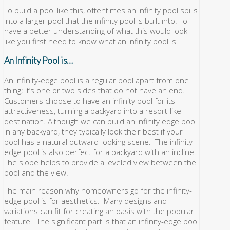
To build a pool like this, oftentimes an infinity pool spills
into a larger pool that the infinity pool is built into. To
have a better understanding of what this would look
like you first need to know what an infinity pool is.
An Infinity Pool is…
An infinity-edge pool is a regular pool apart from one
thing; it’s one or two sides that do not have an end.
Customers choose to have an infinity pool for its
attractiveness, turning a backyard into a resort-like
destination. Although we can build an Infinity edge pool
in any backyard, they typically look their best if your
pool has a natural outward-looking scene. The infinity-
edge pool is also perfect for a backyard with an incline.
The slope helps to provide a leveled view between the
pool and the view.
The main reason why homeowners go for the infinity-
edge pool is for aesthetics. Many designs and
variations can fit for creating an oasis with the popular
feature. The significant part is that an infinity-edge pool