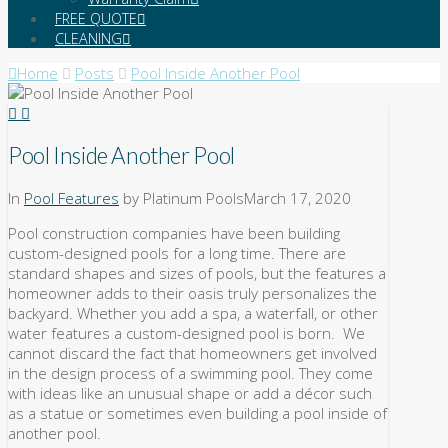
FREE QUOTE
CLEANING
Home
Posts
Pool Inside Another Pool
Pool Inside Another Pool
In
Pool Features
by Platinum Pools
March 17, 2020
Pool construction companies have been building
custom-designed pools for a long time. There are
standard shapes and sizes of pools, but the features a
homeowner adds to their oasis truly personalizes the
backyard. Whether you add a spa, a waterfall, or other
water features a custom-designed pool is born. We
cannot discard the fact that homeowners get involved
in the design process of a swimming pool. They come
with ideas like an unusual shape or add a décor such
as a statue or sometimes even building a pool inside of
another pool.