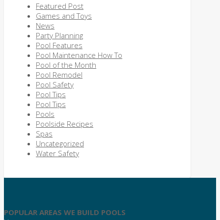
Featured Post
Games and Toys
News
Party Planning
Pool Features
Pool Maintenance How To
Pool of the Month
Pool Remodel
Pool Safety
Pool Tips
Pool Tips
Pools
Poolside Recipes
Spas
Uncategorized
Water Safety
POPULAR AREAS WE BUILD POOLS