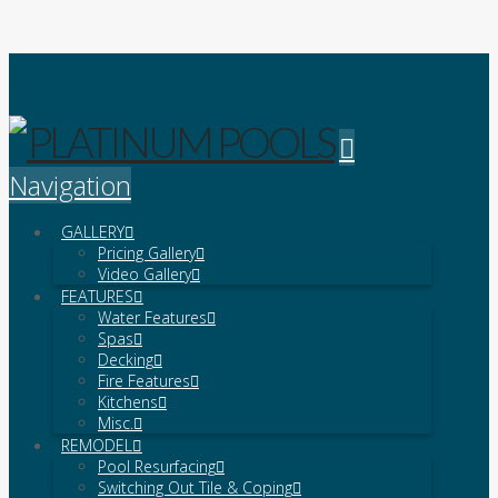
Platinum Pools
Navigation
GALLERY
Pricing Gallery
Video Gallery
FEATURES
Water Features
Spas
Decking
Fire Features
Kitchens
Misc.
REMODEL
Pool Resurfacing
Switching Out Tile & Coping