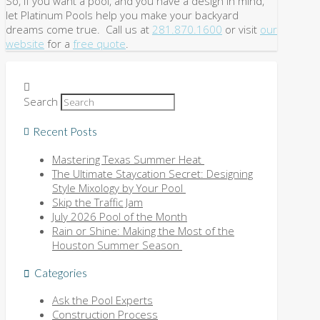
So, if you want a pool, and you have a design in mind,
let Platinum Pools help you make your backyard
dreams come true. Call us at
281.870.1600
or visit
our
website
for a
free quote
.
Search
Recent Posts
Mastering Texas Summer Heat
The Ultimate Staycation Secret: Designing
Style Mixology by Your Pool
Skip the Traffic Jam
July 2026 Pool of the Month
Rain or Shine: Making the Most of the
Houston Summer Season
Categories
Ask the Pool Experts
Construction Process