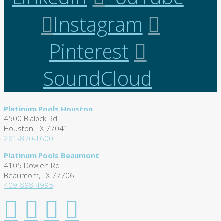
Instagram
Pinterest
SoundCloud
Platinum Pools Houston
4500 Blalock Rd
Houston, TX 77041
281-870-1600
Platinum Pools Beaumont
4105 Dowlen Rd
Beaumont, TX 77706
409-898-4995