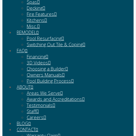
Spas
Decking
Fire Features
Kitchens
Misc.
REMODEL
Pool Resurfacing
Switching Out Tile & Coping
FAQ
Financing
3D Videos
Choosing a Builder
Owners Manuals
Pool Building Process
ABOUT
Areas We Serve
Awards and Accreditations
Testimonials
Staff
Careers
BLOG
CONTACT
Warranty Claim