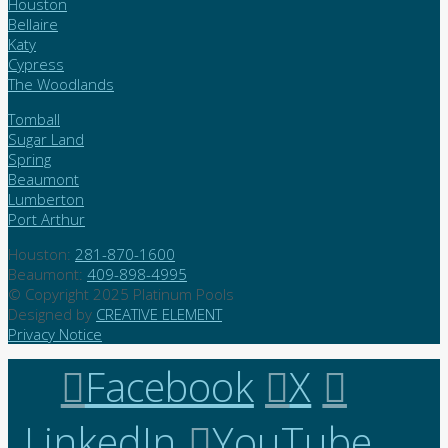
Houston
Bellaire
Katy
Cypress
The Woodlands
Tomball
Sugar Land
Spring
Beaumont
Lumberton
Port Arthur
Houston:
281-870-1600
Beaumont:
409-898-4995
© Copyright 2025 Platinum Pools
Designed by
CREATIVE ELEMENT
Privacy Notice
Facebook
X
LinkedIn
YouTube