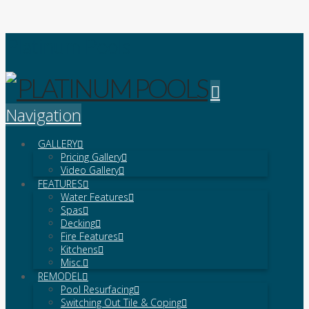
Platinum Pools
Navigation
GALLERY
Pricing Gallery
Video Gallery
FEATURES
Water Features
Spas
Decking
Fire Features
Kitchens
Misc.
REMODEL
Pool Resurfacing
Switching Out Tile & Coping