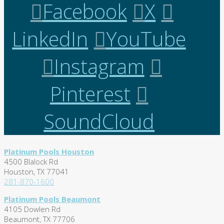
Facebook
X
LinkedIn
YouTube
Instagram
Pinterest
SoundCloud
Platinum Pools Houston
4500 Blalock Rd
Houston, TX 77041
281-870-1600
Platinum Pools Beaumont
4105 Dowlen Rd
Beaumont, TX 77706