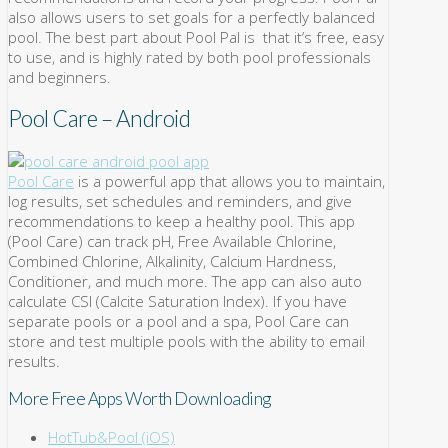
also allows users to set goals for a perfectly balanced
pool. The best part about Pool Pal is that it’s free, easy
to use, and is highly rated by both pool professionals
and beginners.
Pool Care – Android
Pool Care
is a powerful app that allows you to maintain,
log results, set schedules and reminders, and give
recommendations to keep a healthy pool. This app
(Pool Care) can track pH, Free Available Chlorine,
Combined Chlorine, Alkalinity, Calcium Hardness,
Conditioner, and much more. The app can also auto
calculate CSI (Calcite Saturation Index). If you have
separate pools or a pool and a spa, Pool Care can
store and test multiple pools with the ability to email
results.
More Free Apps Worth Downloading
HotTub&Pool (iOS)