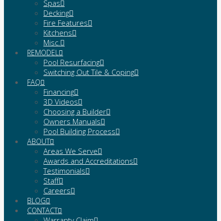
Spas
Decking
Fire Features
Kitchens
Misc.
REMODEL
Pool Resurfacing
Switching Out Tile & Coping
FAQ
Financing
3D Videos
Choosing a Builder
Owners Manuals
Pool Building Process
ABOUT
Areas We Serve
Awards and Accreditations
Testimonials
Staff
Careers
BLOG
CONTACT
Warranty Claim