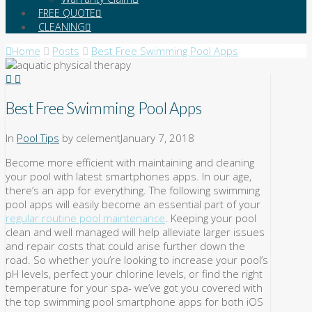
FREE QUOTE
CLEANING
Home
Posts
Best Free Swimming Pool Apps
Best Free Swimming Pool Apps
In
Pool Tips
by celement
January 7, 2018
Become more efficient with maintaining and cleaning
your pool with latest smartphones apps. In our age,
there’s an app for everything. The following swimming
pool apps will easily become an essential part of your
regular routine pool maintenance
. Keeping your pool
clean and well managed will help alleviate larger issues
and repair costs that could arise further down the
road. So whether you’re looking to increase your pool’s
pH levels, perfect your chlorine levels, or find the right
temperature for your spa- we’ve got you covered with
the top swimming pool smartphone apps for both iOS