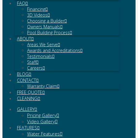
FAQ
Financing
3D Videos
Choosing a Builder
Owners Manuals
Pool Building Process
ABOUT
Areas We Serve
Awards and Accreditations
Testimonials
Staff
Careers
BLOG
CONTACT
Warranty Claim
FREE QUOTE
CLEANING
GALLERY
Pricing Gallery
Video Gallery
FEATURES
Water Features