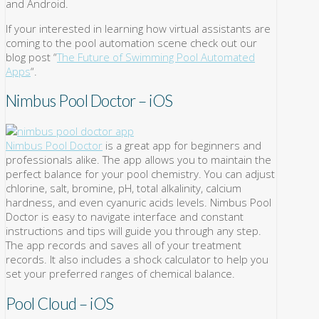
and Android.
If your interested in learning how virtual assistants are
coming to the pool automation scene check out our
blog post “
The Future of Swimming Pool Automated
Apps
“.
Nimbus Pool Doctor – iOS
Nimbus Pool Doctor
is a great app for beginners and
professionals alike. The app allows you to maintain the
perfect balance for your pool chemistry. You can adjust
chlorine, salt, bromine, pH, total alkalinity, calcium
hardness, and even cyanuric acids levels. Nimbus Pool
Doctor is easy to navigate interface and constant
instructions and tips will guide you through any step.
The app records and saves all of your treatment
records. It also includes a shock calculator to help you
set your preferred ranges of chemical balance.
Pool Cloud – iOS