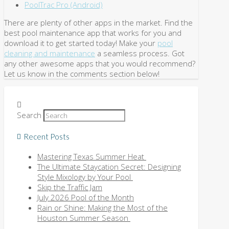
PoolTrac Pro (Android)
There are plenty of other apps in the market. Find the
best pool maintenance app that works for you and
download it to get started today! Make your
pool
cleaning and maintenance
a seamless process. Got
any other awesome apps that you would recommend?
Let us know in the comments section below!
Search
Recent Posts
Mastering Texas Summer Heat
The Ultimate Staycation Secret: Designing
Style Mixology by Your Pool
Skip the Traffic Jam
July 2026 Pool of the Month
Rain or Shine: Making the Most of the
Houston Summer Season