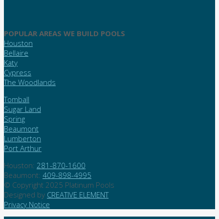
POPULAR AREAS WE BUILD POOLS
Houston
Bellaire
Katy
Cypress
The Woodlands
Tomball
Sugar Land
Spring
Beaumont
Lumberton
Port Arthur
Houston:
281-870-1600
Beaumont:
409-898-4995
© Copyright 2025 Platinum Pools
Designed by
CREATIVE ELEMENT
Privacy Notice