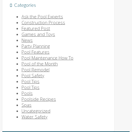
Categories
Ask the Pool Experts
Construction Process
Featured Post
Games and Toys
News
Party Planning
Pool Features
Pool Maintenance How To
Pool of the Month
Pool Remodel
Pool Safety
Pool Tips
Pool Tips
Pools
Poolside Recipes
Spas
Uncategorized
Water Safety