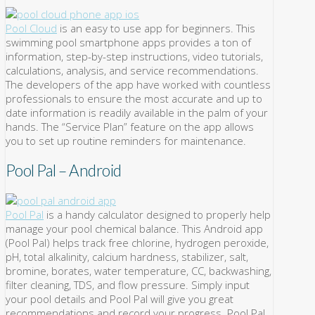
Pool Cloud
is an easy to use app for beginners. This
swimming pool smartphone apps provides a ton of
information, step-by-step instructions, video tutorials,
calculations, analysis, and service recommendations.
The developers of the app have worked with countless
professionals to ensure the most accurate and up to
date information is readily available in the palm of your
hands. The “Service Plan” feature on the app allows
you to set up routine reminders for maintenance.
Pool Pal – Android
Pool Pal
is a handy calculator designed to properly help
manage your pool chemical balance. This Android app
(Pool Pal) helps track free chlorine, hydrogen peroxide,
pH, total alkalinity, calcium hardness, stabilizer, salt,
bromine, borates, water temperature, CC, backwashing,
filter cleaning, TDS, and flow pressure. Simply input
your pool details and Pool Pal will give you great
recommendations and record your progress. Pool Pal