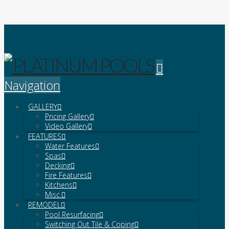
Platinum Pools
Navigation
GALLERY
Pricing Gallery
Video Gallery
FEATURES
Water Features
Spas
Decking
Fire Features
Kitchens
Misc.
REMODEL
Pool Resurfacing
Switching Out Tile & Coping