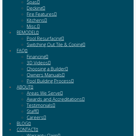
Spas
Decking
Fire Features
Kitchens
Misc.
REMODEL
Pool Resurfacing
Switching Out Tile & Coping
FAQ
Financing
3D Videos
Choosing a Builder
Owners Manuals
Pool Building Process
ABOUT
Areas We Serve
Awards and Accreditations
Testimonials
Staff
Careers
BLOG
CONTACT
Warranty Claim