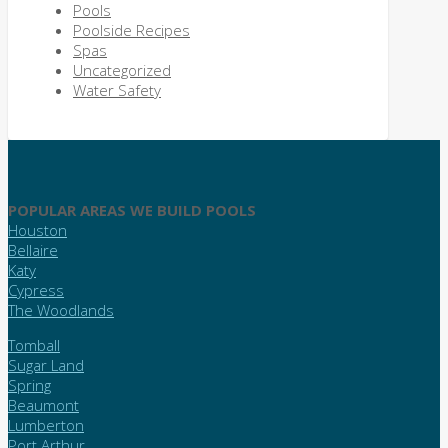
Pools
Poolside Recipes
Spas
Uncategorized
Water Safety
POPULAR AREAS WE BUILD POOLS
Houston
Bellaire
Katy
Cypress
The Woodlands
Tomball
Sugar Land
Spring
Beaumont
Lumberton
Port Arthur