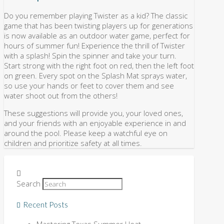
Do you remember playing Twister as a kid? The classic
game that has been twisting players up for generations
is now available as an outdoor water game, perfect for
hours of summer fun! Experience the thrill of Twister
with a splash! Spin the spinner and take your turn.
Start strong with the right foot on red, then the left foot
on green. Every spot on the Splash Mat sprays water,
so use your hands or feet to cover them and see
water shoot out from the others!
These suggestions will provide you, your loved ones,
and your friends with an enjoyable experience in and
around the pool. Please keep a watchful eye on
children and prioritize safety at all times.
Search
Recent Posts