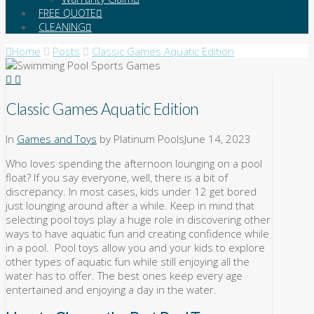
FREE QUOTE
CLEANING
Home
Posts
Classic Games Aquatic Edition
Classic Games Aquatic Edition
In
Games and Toys
by Platinum Pools
June 14, 2023
Who loves spending the afternoon lounging on a pool
float? If you say everyone, well, there is a bit of
discrepancy. In most cases, kids under 12 get bored
just lounging around after a while. Keep in mind that
selecting pool toys play a huge role in discovering other
ways to have aquatic fun and creating confidence while
in a pool. Pool toys allow you and your kids to explore
other types of aquatic fun while still enjoying all the
water has to offer. The best ones keep every age
entertained and enjoying a day in the water.