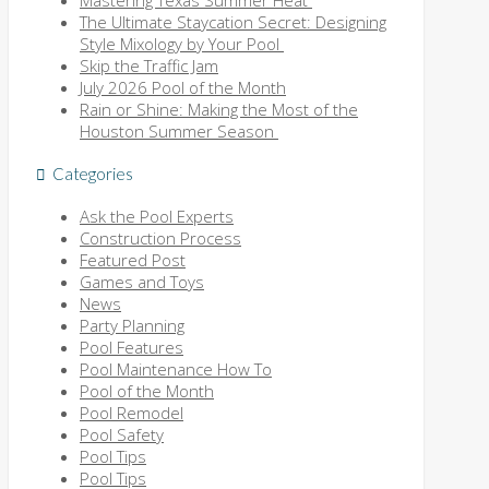
Mastering Texas Summer Heat
The Ultimate Staycation Secret: Designing
Style Mixology by Your Pool
Skip the Traffic Jam
July 2026 Pool of the Month
Rain or Shine: Making the Most of the
Houston Summer Season
Categories
Ask the Pool Experts
Construction Process
Featured Post
Games and Toys
News
Party Planning
Pool Features
Pool Maintenance How To
Pool of the Month
Pool Remodel
Pool Safety
Pool Tips
Pool Tips