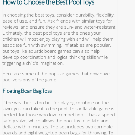
How to Choose the Best Pool Toys
In choosing the best toys, consider durability, flexibility,
ease of use, and fun. Ask friends with similar toys for
reviews, and ensure they are sun- and water-resistant.
Ultimately, the best pool toys are the ones your
children will most enjoy playing with and will help them
associate fun with swimming. Inflatables are popular,
but toys like aquatic board games can also help
develop coordination and logical thinking skills while
triggering a child’s imagination.
Here are some of the popular games that now have
pool versions of the game:
Floating Bean Bag Toss
If the weather is too hot for playing cornhole on the
lawn, you can take it to the pool. This inflatable game is
perfect for those who love competition. It has a speed
safety valve, which allows the pool toy to inflate and
deflate within minutes. The set includes two cornhole
boards and eight weighted bean bags for throwing. To