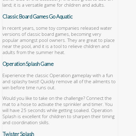
land; it is a versatile game for children and adults.
Classic Board Games Go Aquatic
In recent years, some toy companies released water
versions of classic board games, becoming very
popular amongst pool owners. They are great to place
near the pool, and it is a tool to relieve children and
adults from the summer heat.
Operation Splash Game
Experience the classic Operation gameplay with a fun
and splashy twist! Quickly remove all of the ailments to
win before time runs out.
Would you like to take on the challenge? Connect the
mat to a hose to activate the sprinkler and timer. You
will have 25 seconds while getting soaked. Operation
Splash is excellent for children to sharpen their timing
and coordination skills.
Twister Splash