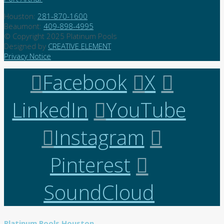
Houston:
281-870-1600
Beaumont:
409-898-4995
© Copyright 2025 Platinum Pools
Designed by
CREATIVE ELEMENT
Privacy Notice
Facebook
X
LinkedIn
YouTube
Instagram
Pinterest
SoundCloud
Platinum Pools Houston