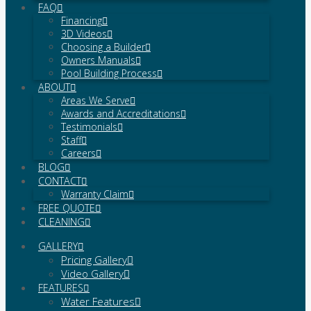
FAQ
Financing
3D Videos
Choosing a Builder
Owners Manuals
Pool Building Process
ABOUT
Areas We Serve
Awards and Accreditations
Testimonials
Staff
Careers
BLOG
CONTACT
Warranty Claim
FREE QUOTE
CLEANING
GALLERY
Pricing Gallery
Video Gallery
FEATURES
Water Features