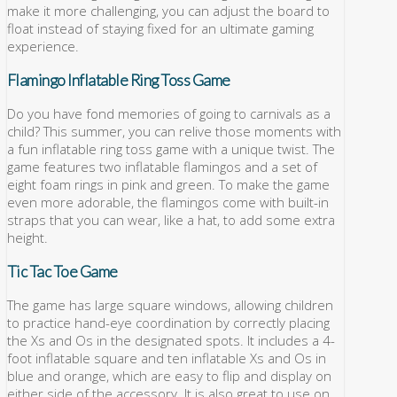
make it more challenging, you can adjust the board to
float instead of staying fixed for an ultimate gaming
experience.
Flamingo Inflatable Ring Toss Game
Do you have fond memories of going to carnivals as a
child? This summer, you can relive those moments with
a fun inflatable ring toss game with a unique twist. The
game features two inflatable flamingos and a set of
eight foam rings in pink and green. To make the game
even more adorable, the flamingos come with built-in
straps that you can wear, like a hat, to add some extra
height.
Tic Tac Toe Game
The game has large square windows, allowing children
to practice hand-eye coordination by correctly placing
the Xs and Os in the designated spots. It includes a 4-
foot inflatable square and ten inflatable Xs and Os in
blue and orange, which are easy to flip and display on
either side of the accessory. It is also great to use on