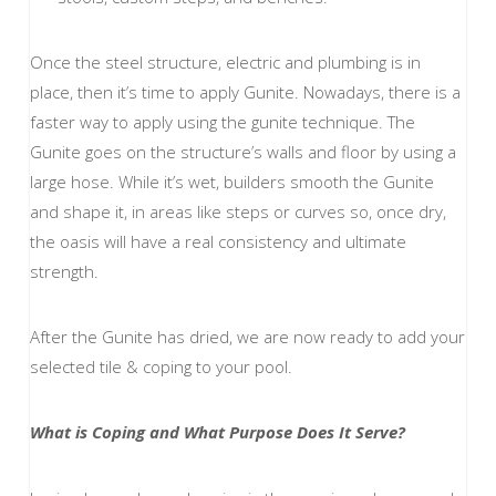
Once the steel structure, electric and plumbing is in
place, then it’s time to apply Gunite. Nowadays, there is a
faster way to apply using the gunite technique. The
Gunite goes on the structure’s walls and floor by using a
large hose. While it’s wet, builders smooth the Gunite
and shape it, in areas like steps or curves so, once dry,
the oasis will have a real consistency and ultimate
strength.
After the Gunite has dried, we are now ready to add your
selected tile & coping to your pool.
What is Coping and What Purpose Does It Serve?