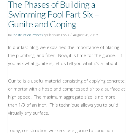
The Phases of Building a
Swimming Pool Part Six –
Gunite and Coping
In
Construction Process
by Platinum Pools
August 28, 2019
In our last blog, we explained the importance of placing
the plumbing, and filter. Now, it is time for the gunite. If
you ask what gunite is, let us tell you what it’s all about.
Gunite is a useful material consisting of applying concrete
or mortar with a hose and compressed air to a surface at
high speed. The maximum aggregate size is no more
than 1/3 of an inch. This technique allows you to build
virtually any surface.
Today, construction workers use gunite to condition