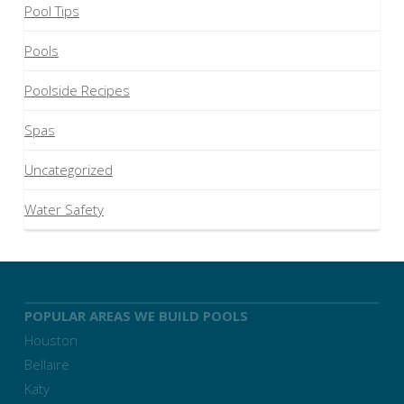
Pool Tips
Pools
Poolside Recipes
Spas
Uncategorized
Water Safety
POPULAR AREAS WE BUILD POOLS
Houston
Bellaire
Katy