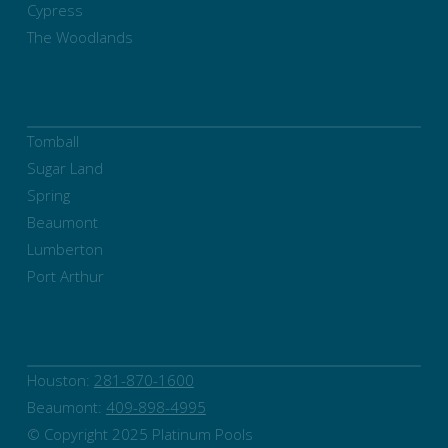
Cypress
The Woodlands
Tomball
Sugar Land
Spring
Beaumont
Lumberton
Port Arthur
Houston:
281-870-1600
Beaumont:
409-898-4995
© Copyright 2025 Platinum Pools