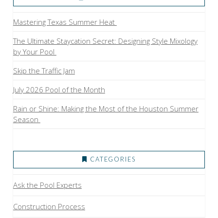
Mastering Texas Summer Heat
The Ultimate Staycation Secret: Designing Style Mixology
by Your Pool
Skip the Traffic Jam
July 2026 Pool of the Month
Rain or Shine: Making the Most of the Houston Summer
Season
CATEGORIES
Ask the Pool Experts
Construction Process