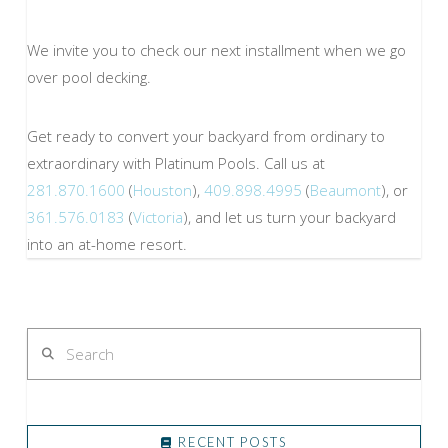
We invite you to check our next installment when we go
over pool decking.
Get ready to convert your backyard from ordinary to
extraordinary with Platinum Pools. Call us at
281.870.1600
(
Houston
),
409.898.4995
(
Beaumont
), or
361.576.0183
(
Victoria
), and let us turn your backyard
into an at-home resort.
Search
RECENT POSTS