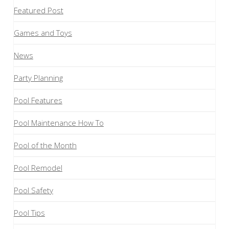
Featured Post
Games and Toys
News
Party Planning
Pool Features
Pool Maintenance How To
Pool of the Month
Pool Remodel
Pool Safety
Pool Tips