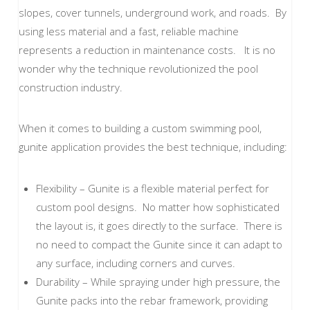
slopes, cover tunnels, underground work, and roads. By
using less material and a fast, reliable machine
represents a reduction in maintenance costs. It is no
wonder why the technique revolutionized the pool
construction industry.
When it comes to building a custom swimming pool,
gunite application provides the best technique, including:
Flexibility – Gunite is a flexible material perfect for
custom pool designs. No matter how sophisticated
the layout is, it goes directly to the surface. There is
no need to compact the Gunite since it can adapt to
any surface, including corners and curves.
Durability – While spraying under high pressure, the
Gunite packs into the rebar framework, providing