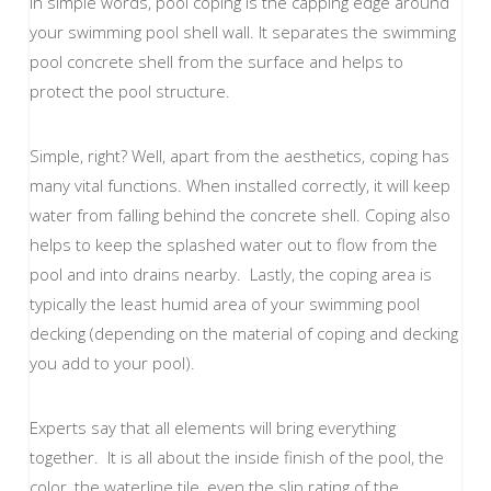
In simple words, pool coping is the capping edge around
your swimming pool shell wall. It separates the swimming
pool concrete shell from the surface and helps to
protect the pool structure.
Simple, right? Well, apart from the aesthetics, coping has
many vital functions. When installed correctly, it will keep
water from falling behind the concrete shell. Coping also
helps to keep the splashed water out to flow from the
pool and into drains nearby. Lastly, the coping area is
typically the least humid area of your swimming pool
decking (depending on the material of coping and decking
you add to your pool).
Experts say that all elements will bring everything
together. It is all about the inside finish of the pool, the
color, the waterline tile, even the slip rating of the