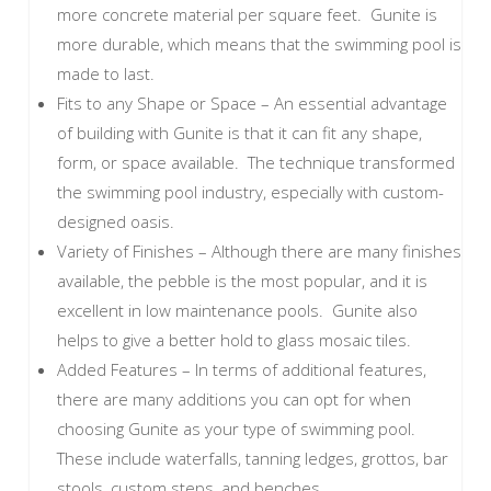
more concrete material per square feet. Gunite is
more durable, which means that the swimming pool is
made to last.
Fits to any Shape or Space – An essential advantage
of building with Gunite is that it can fit any shape,
form, or space available. The technique transformed
the swimming pool industry, especially with custom-
designed oasis.
Variety of Finishes – Although there are many finishes
available, the pebble is the most popular, and it is
excellent in low maintenance pools. Gunite also
helps to give a better hold to glass mosaic tiles.
Added Features – In terms of additional features,
there are many additions you can opt for when
choosing Gunite as your type of swimming pool.
These include waterfalls, tanning ledges, grottos, bar
stools, custom steps, and benches.