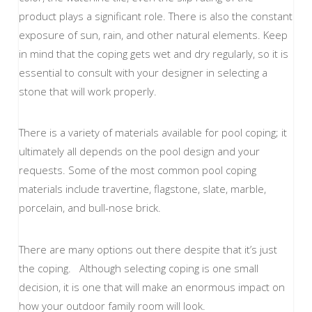
product plays a significant role. There is also the constant
exposure of sun, rain, and other natural elements. Keep
in mind that the coping gets wet and dry regularly, so it is
essential to consult with your designer in selecting a
stone that will work properly.
There is a variety of materials available for pool coping; it
ultimately all depends on the pool design and your
requests. Some of the most common pool coping
materials include travertine, flagstone, slate, marble,
porcelain, and bull-nose brick.
There are many options out there despite that it’s just
the coping. Although selecting coping is one small
decision, it is one that will make an enormous impact on
how your outdoor family room will look.