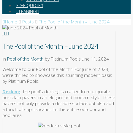
FREE QUOTE
CLEANING
Home
Posts
The Pool of the Month – June 2024
The Pool of the Month – June 2024
In
Pool of the Month
by Platinum Pools
June 11, 2024
Welcome to our Pool of the Month! For June of 2024,
we’re thrilled to showcase this stunning modern oasis
by Platinum Pools.
Decking
: The pool’s decking is crafted from exquisite
porcelain pavers in an elegant and modern style. These
pavers not only provide a durable surface but also add
a touch of sophistication to the entire outdoor and
pool area.