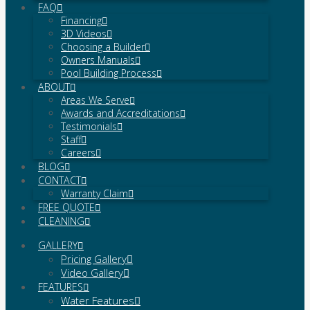
FAQ
Financing
3D Videos
Choosing a Builder
Owners Manuals
Pool Building Process
ABOUT
Areas We Serve
Awards and Accreditations
Testimonials
Staff
Careers
BLOG
CONTACT
Warranty Claim
FREE QUOTE
CLEANING
GALLERY
Pricing Gallery
Video Gallery
FEATURES
Water Features