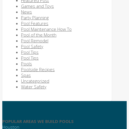
Featured Post
Games and Toys
News
Party Planning
Pool Features
Pool Maintenance How To
Pool of the Month
Pool Remodel
Pool Safety
Pool Tips
Pool Tips
Pools
Poolside Recipes
Spas
Uncategorized
Water Safety
POPULAR AREAS WE BUILD POOLS
Houston