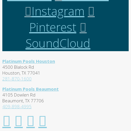
Instagram
Pinterest
SoundCloud
Platinum Pools Houston
4500 Blalock Rd
Houston, TX 77041
281-870-1600
Platinum Pools Beaumont
4105 Dowlen Rd
Beaumont, TX 77706
409-898-4995