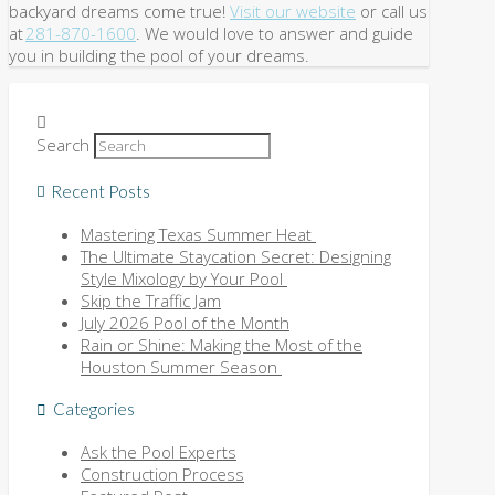
backyard dreams come true!
Visit our website
or call us
at
281-870-1600
. We would love to answer and guide
you in building the pool of your dreams.
Search
Recent Posts
Mastering Texas Summer Heat
The Ultimate Staycation Secret: Designing
Style Mixology by Your Pool
Skip the Traffic Jam
July 2026 Pool of the Month
Rain or Shine: Making the Most of the
Houston Summer Season
Categories
Ask the Pool Experts
Construction Process