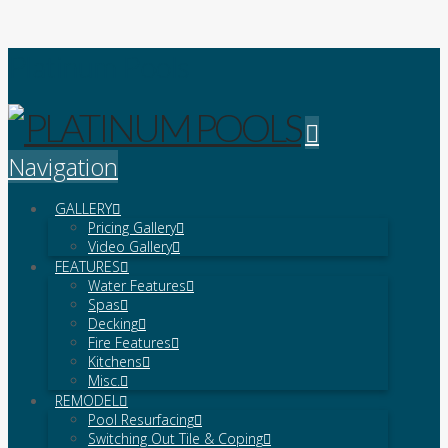
Platinum Pools
Navigation
GALLERY
Pricing Gallery
Video Gallery
FEATURES
Water Features
Spas
Decking
Fire Features
Kitchens
Misc.
REMODEL
Pool Resurfacing
Switching Out Tile & Coping