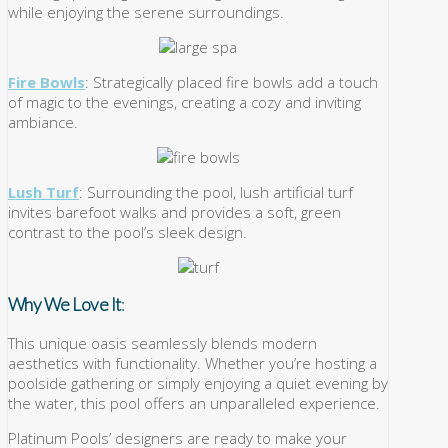
while enjoying the serene surroundings.
Fire Bowls
: Strategically placed fire bowls add a touch
of magic to the evenings, creating a cozy and inviting
ambiance.
Lush Turf
: Surrounding the pool, lush artificial turf
invites barefoot walks and provides a soft, green
contrast to the pool’s sleek design.
Why We Love It
:
This unique oasis seamlessly blends modern
aesthetics with functionality. Whether you’re hosting a
poolside gathering or simply enjoying a quiet evening by
the water, this pool offers an unparalleled experience.
Platinum Pools’ designers are ready to make your