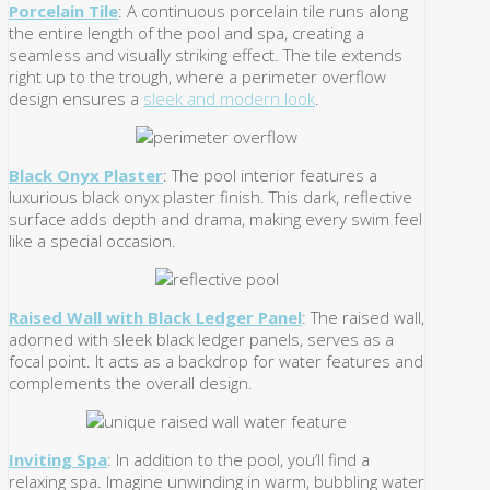
Porcelain Tile
: A continuous porcelain tile runs along
the entire length of the pool and spa, creating a
seamless and visually striking effect. The tile extends
right up to the trough, where a perimeter overflow
design ensures a
sleek and modern look
.
Black Onyx Plaster
: The pool interior features a
luxurious black onyx plaster finish. This dark, reflective
surface adds depth and drama, making every swim feel
like a special occasion.
Raised Wall with Black Ledger Panel
: The raised wall,
adorned with sleek black ledger panels, serves as a
focal point. It acts as a backdrop for water features and
complements the overall design.
Inviting Spa
: In addition to the pool, you’ll find a
relaxing spa. Imagine unwinding in warm, bubbling water