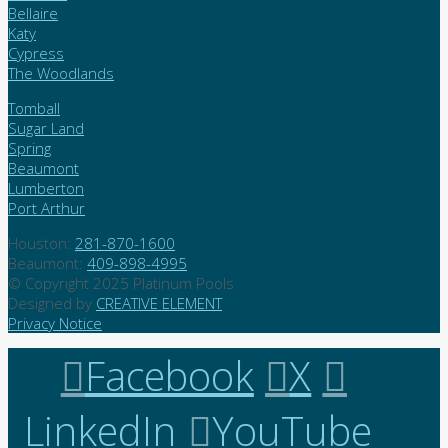
Bellaire
Katy
Cypress
The Woodlands
Tomball
Sugar Land
Spring
Beaumont
Lumberton
Port Arthur
Houston:
281-870-1600
Beaumont:
409-898-4995
© Copyright 2025 Platinum Pools
Designed by
CREATIVE ELEMENT
Privacy Notice
Facebook
X
LinkedIn
YouTube