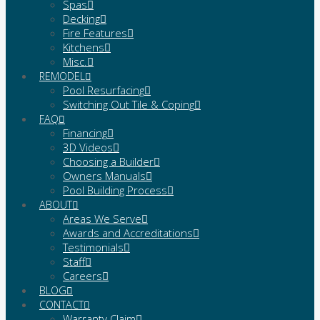
Spas
Decking
Fire Features
Kitchens
Misc.
REMODEL
Pool Resurfacing
Switching Out Tile & Coping
FAQ
Financing
3D Videos
Choosing a Builder
Owners Manuals
Pool Building Process
ABOUT
Areas We Serve
Awards and Accreditations
Testimonials
Staff
Careers
BLOG
CONTACT
Warranty Claim