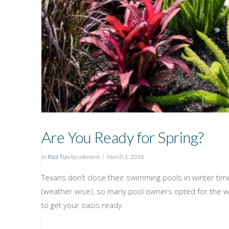
Are You Ready for Spring?
In
Pool Tips
by celement
March 1, 2018
Texans don’t close their swimming pools in winter time,
(weather wise), so many pool owners opted for the 
to get your oasis ready.