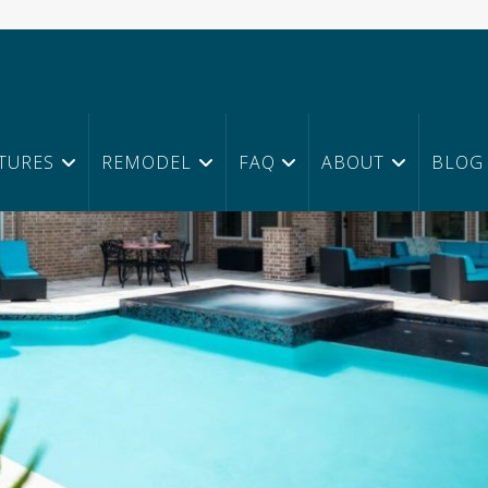
TURES
REMODEL
FAQ
ABOUT
BLOG