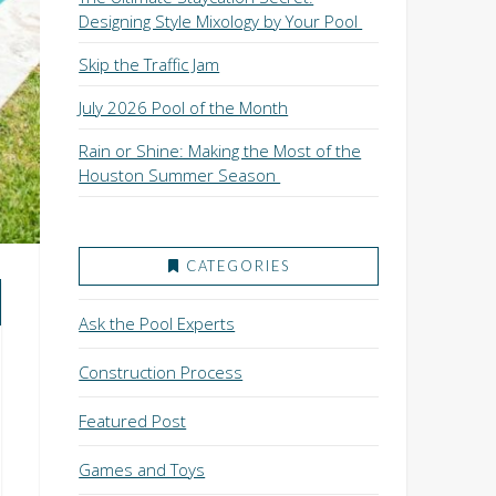
Designing Style Mixology by Your Pool
Skip the Traffic Jam
July 2026 Pool of the Month
Rain or Shine: Making the Most of the
Houston Summer Season
CATEGORIES
Ask the Pool Experts
Construction Process
Featured Post
Games and Toys