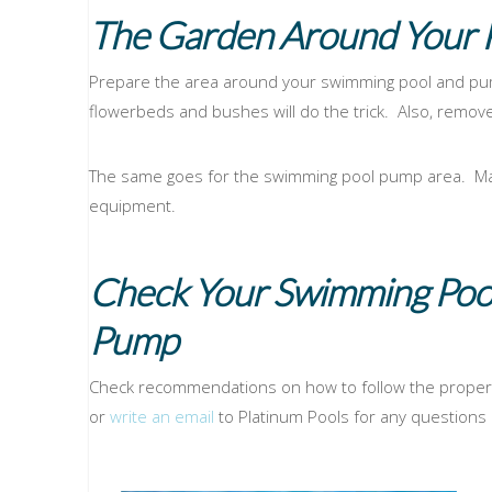
The Garden Around Your 
Prepare the area around your swimming pool and pum
flowerbeds and bushes will do the trick. Also, remov
The same goes for the swimming pool pump area. Make
equipment.
Check Your Swimming Poo
Pump
Check recommendations on how to follow the proper
or
write an email
to Platinum Pools for any questions