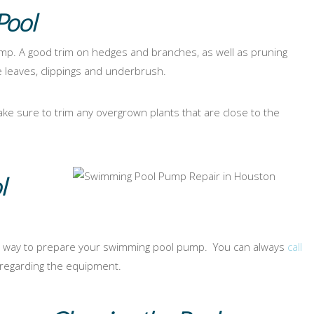
Pool
p. A good trim on hedges and branches, as well as pruning
e leaves, clippings and underbrush.
 sure to trim any overgrown plants that are close to the
l
 way to prepare your swimming pool pump. You can always
call
 regarding the equipment.