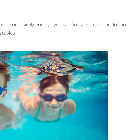
ol. Surprisingly enough, you can find a lot of dirt or dust in
latables.