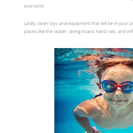
your pool.
Lastly, clean toys and equipment that will be in your po
places like the ladder, diving board, hand rails, and inf