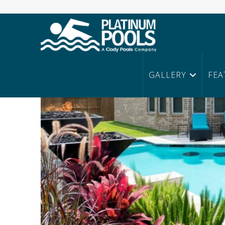
Platinum
Pools
Home
Posts
GALLERY
FEA
Are You Ready for Spring?