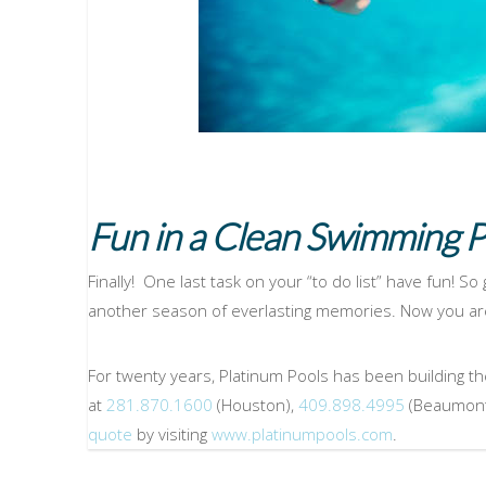
Fun in a Clean Swimming P
Finally! One last task on your “to do list” have fun! So
another season of everlasting memories. Now you are
For twenty years, Platinum Pools has been building th
at
281.870.1600
(Houston),
409.898.4995
(Beaumont
quote
by visiting
www.platinumpools.com
.