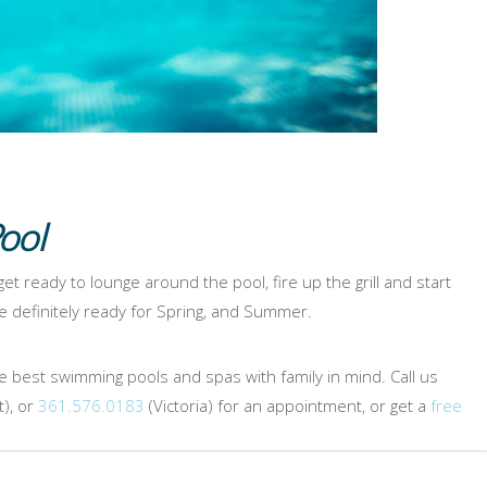
ool
 get ready to lounge around the pool, fire up the grill and start
 definitely ready for Spring, and Summer.
e best swimming pools and spas with family in mind. Call us
), or
361.576.0183
(Victoria) for an appointment, or get a
free