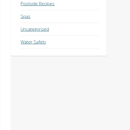
Poolside Recipes
Spas
Uncategorized
Water Safety