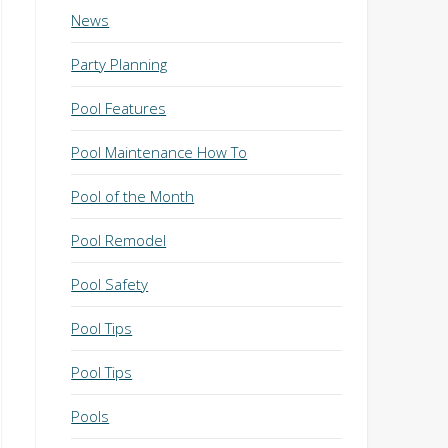
News
Party Planning
Pool Features
Pool Maintenance How To
Pool of the Month
Pool Remodel
Pool Safety
Pool Tips
Pool Tips
Pools