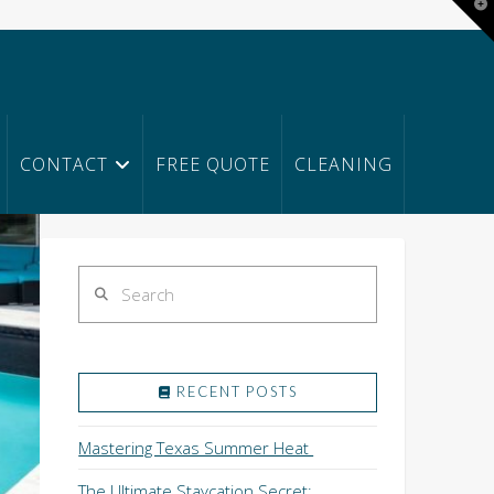
T
t
W
CONTACT
FREE QUOTE
CLEANING
Search
RECENT POSTS
Mastering Texas Summer Heat
The Ultimate Staycation Secret: