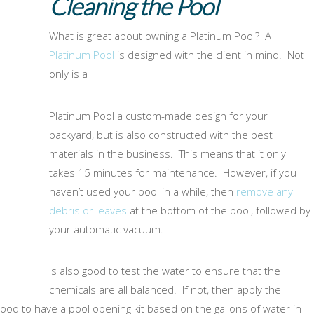
Cleaning the Pool
What is great about owning a Platinum Pool? A
Platinum Pool
is designed with the client in mind. Not
only is a
Platinum Pool a custom-made design for your
backyard, but is also constructed with the best
materials in the business. This means that it only
takes 15 minutes for maintenance. However, if you
haven’t used your pool in a while, then
remove any
debris or leaves
at the bottom of the pool, followed by
your automatic vacuum.
Is also good to test the water to ensure that the
chemicals are all balanced. If not, then apply the
od to have a pool opening kit based on the gallons of water in