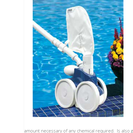
amount necessary of any chemical required. Is also go