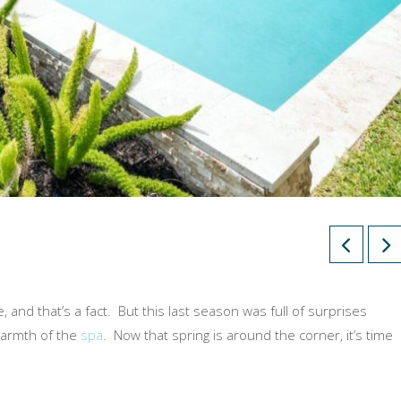
 and that’s a fact. But this last season was full of surprises
warmth of the
spa
. Now that spring is around the corner, it’s time