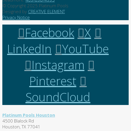
© Copyright 2025 Platinum Pools
Designed by
CREATIVE ELEMENT
Privacy Notice
Facebook
X
LinkedIn
YouTube
Instagram
Pinterest
SoundCloud
Platinum Pools Houston
4500 Blalock Rd
Houston, TX 77041