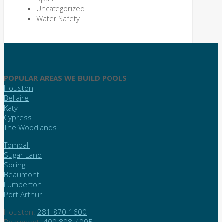
Uncategorized
Water Safety
POPULAR AREAS WE BUILD POOLS
Houston
Bellaire
Katy
Cypress
The Woodlands
Tomball
Sugar Land
Spring
Beaumont
Lumberton
Port Arthur
Houston:
281-870-1600
Beaumont:
409-898-4995