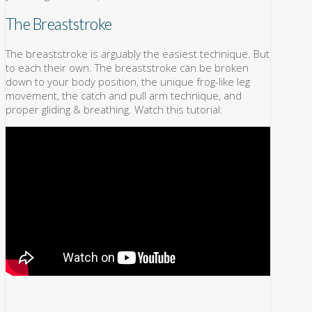
The Breaststroke
The breaststroke is arguably the easiest technique. But
to each their own. The breaststroke can be broken
down to your body position, the unique frog-like leg
movement, the catch and pull arm technique, and
proper gliding & breathing. Watch this tutorial: