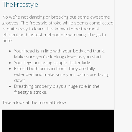
The Freestyle
No we’re not dancing or breaking out some awesome
grooves. The freestyle stroke while seems complicated,
is quite easy to learn. It is known to be the most
efficient and fastest method of swimming. Things to
note:
Your head is in line with your body and trunk.
Make sure you’re looking down as you start.
Your legs are using supple flutter kicks.
Extend both arms in front. They are fully
extended and make sure your palms are facing
down.
Breathing properly plays a huge role in the
freestyle stroke.
Take a look at the tutorial below: