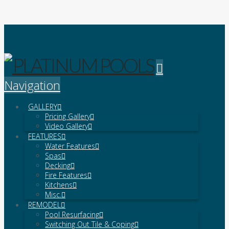
Platinum Pools
Navigation
GALLERY
Pricing Gallery
Video Gallery
FEATURES
Water Features
Spas
Decking
Fire Features
Kitchens
Misc.
REMODEL
Pool Resurfacing
Switching Out Tile & Coping