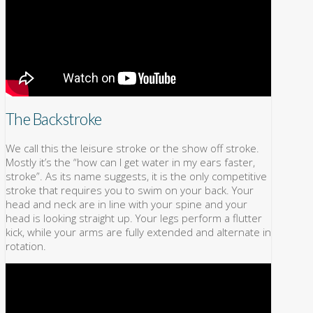
The Backstroke
We call this the leisure stroke or the show off stroke.
Mostly it’s the “how can I get water in my ears faster,
stroke”. As its name suggests, it is the only competitive
stroke that requires you to swim on your back. Your
head and neck are in line with your spine and your
head is looking straight up. Your legs perform a flutter
kick, while your arms are fully extended and alternate in
rotation.