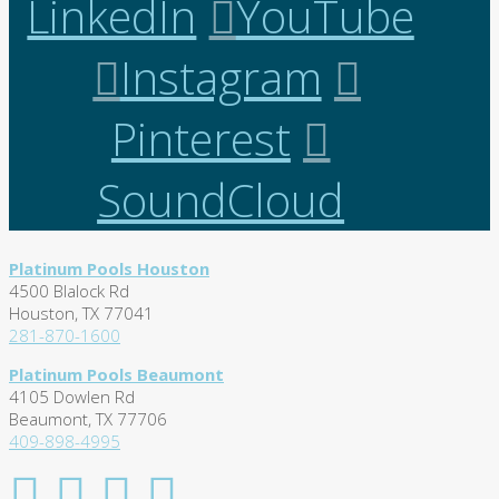
LinkedIn
YouTube
Instagram
Pinterest
SoundCloud
Platinum Pools Houston
4500 Blalock Rd
Houston, TX 77041
281-870-1600
Platinum Pools Beaumont
4105 Dowlen Rd
Beaumont, TX 77706
409-898-4995