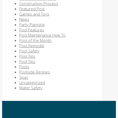
Construction Process
Featured Post
Games and Toys
News
Party Planning
Pool Features
Pool Maintenance How To
Pool of the Month
Pool Remodel
Pool Safety
Pool Tips
Pool Tips
Pools
Poolside Recipes
Spas
Uncategorized
Water Safety