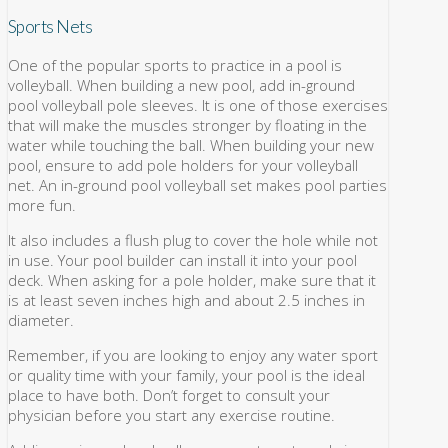
Sports Nets
One of the popular sports to practice in a pool is
volleyball. When building a new pool, add in-ground
pool volleyball pole sleeves. It is one of those exercises
that will make the muscles stronger by floating in the
water while touching the ball. When building your new
pool, ensure to add pole holders for your volleyball
net. An in-ground pool volleyball set makes pool parties
more fun.
It also includes a flush plug to cover the hole while not
in use. Your pool builder can install it into your pool
deck. When asking for a pole holder, make sure that it
is at least seven inches high and about 2.5 inches in
diameter.
Remember, if you are looking to enjoy any water sport
or quality time with your family, your pool is the ideal
place to have both. Don’t forget to consult your
physician before you start any exercise routine.