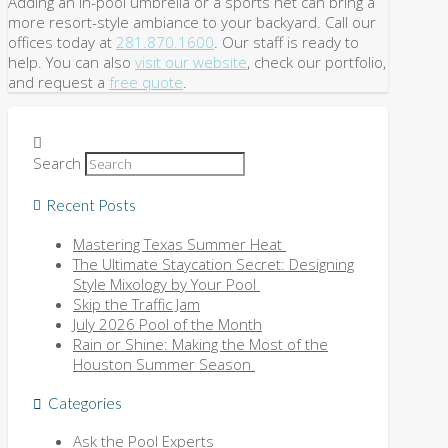
Adding an in-pool umbrella or a sports net can bring a
more resort-style ambiance to your backyard. Call our
offices today at
281.870.1600
. Our staff is ready to
help. You can also
visit our website
, check our portfolio,
and request a
free quote
.
Search
Recent Posts
Mastering Texas Summer Heat
The Ultimate Staycation Secret: Designing
Style Mixology by Your Pool
Skip the Traffic Jam
July 2026 Pool of the Month
Rain or Shine: Making the Most of the
Houston Summer Season
Categories
Ask the Pool Experts