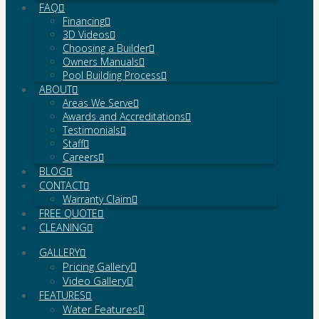
FAQ
Financing
3D Videos
Choosing a Builder
Owners Manuals
Pool Building Process
ABOUT
Areas We Serve
Awards and Accreditations
Testimonials
Staff
Careers
BLOG
CONTACT
Warranty Claim
FREE QUOTE
CLEANING
GALLERY
Pricing Gallery
Video Gallery
FEATURES
Water Features