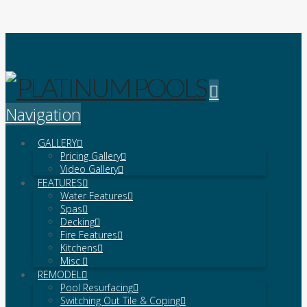
Platinum Pools
Navigation
GALLERY
Pricing Gallery
Video Gallery
FEATURES
Water Features
Spas
Decking
Fire Features
Kitchens
Misc.
REMODEL
Pool Resurfacing
Switching Out Tile & Coping