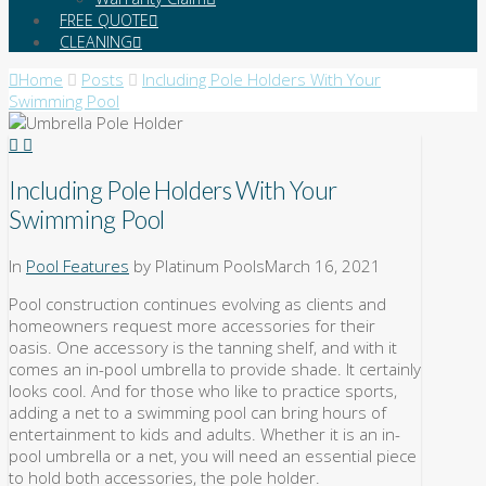
FREE QUOTE
CLEANING
Home
Posts
Including Pole Holders With Your
Swimming Pool
Including Pole Holders With Your
Swimming Pool
In
Pool Features
by Platinum Pools
March 16, 2021
Pool construction continues evolving as clients and
homeowners request more accessories for their
oasis. One accessory is the tanning shelf, and with it
comes an in-pool umbrella to provide shade. It certainly
looks cool. And for those who like to practice sports,
adding a net to a swimming pool can bring hours of
entertainment to kids and adults. Whether it is an in-
pool umbrella or a net, you will need an essential piece
to hold both accessories, the pole holder.