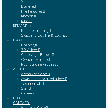
Spas
Decking
Fire Features
Kitchens
Misc.
REMODEL
Pool Resurfacing
Switching Out Tile & Coping
FAQ
Financing
3D Videos
Choosing a Builder
Owners Manuals
Pool Building Process
ABOUT
Areas We Serve
Awards and Accreditations
Testimonials
Staff
Careers
BLOG
CONTACT
Warranty Claim