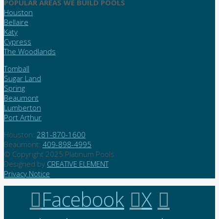
POPULAR AREAS WE BUILD POOLS
Houston
Bellaire
Katy
Cypress
The Woodlands
Tomball
Sugar Land
Spring
Beaumont
Lumberton
Port Arthur
Houston:
281-870-1600
Beaumont:
409-898-4995
© Copyright 2025 Platinum Pools
Designed by
CREATIVE ELEMENT
Privacy Notice
Facebook
X