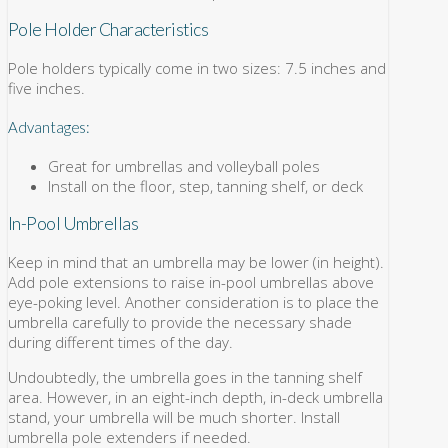
Pole Holder Characteristics
Pole holders typically come in two sizes: 7.5 inches and
five inches.
Advantages:
Great for umbrellas and volleyball poles
Install on the floor, step, tanning shelf, or deck
In-Pool Umbrellas
Keep in mind that an umbrella may be lower (in height).
Add pole extensions to raise in-pool umbrellas above
eye-poking level. Another consideration is to place the
umbrella carefully to provide the necessary shade
during different times of the day.
Undoubtedly, the umbrella goes in the tanning shelf
area. However, in an eight-inch depth, in-deck umbrella
stand, your umbrella will be much shorter. Install
umbrella pole extenders if needed.