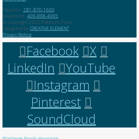
Houston:
281-870-1600
Beaumont:
409-898-4995
© Copyright 2025 Platinum Pools
Designed by
CREATIVE ELEMENT
Privacy Notice
Facebook
X
LinkedIn
YouTube
Instagram
Pinterest
SoundCloud
Platinum Pools Houston