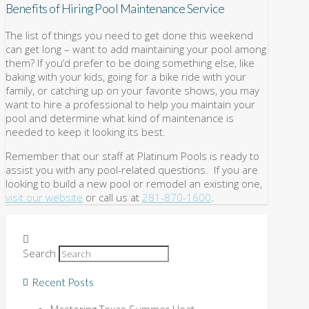
Benefits of Hiring Pool Maintenance Service
The list of things you need to get done this weekend
can get long – want to add maintaining your pool among
them? If you’d prefer to be doing something else, like
baking with your kids, going for a bike ride with your
family, or catching up on your favorite shows, you may
want to hire a professional to help you maintain your
pool and determine what kind of maintenance is
needed to keep it looking its best.
Remember that our staff at Platinum Pools is ready to
assist you with any pool-related questions. If you are
looking to build a new pool or remodel an existing one,
visit our website
or call us at
281-870-1600
.
Search
Recent Posts
Mastering Texas Summer Heat