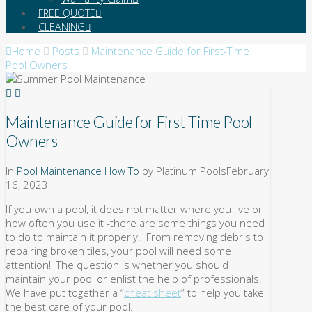
FREE QUOTE
CLEANING
Home
Posts
Maintenance Guide for First-Time
Pool Owners
Maintenance Guide for First-Time Pool
Owners
In
Pool Maintenance How To
by Platinum Pools
February
16, 2023
If you own a pool, it does not matter where you live or
how often you use it -there are some things you need
to do to maintain it properly. From removing debris to
repairing broken tiles, your pool will need some
attention! The question is whether you should
maintain your pool or enlist the help of professionals.
We have put together a “
cheat sheet
” to help you take
the best care of your pool.