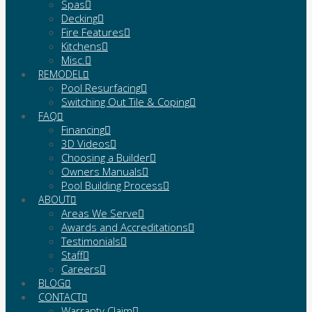
Spas
Decking
Fire Features
Kitchens
Misc.
REMODEL
Pool Resurfacing
Switching Out Tile & Coping
FAQ
Financing
3D Videos
Choosing a Builder
Owners Manuals
Pool Building Process
ABOUT
Areas We Serve
Awards and Accreditations
Testimonials
Staff
Careers
BLOG
CONTACT
Warranty Claim