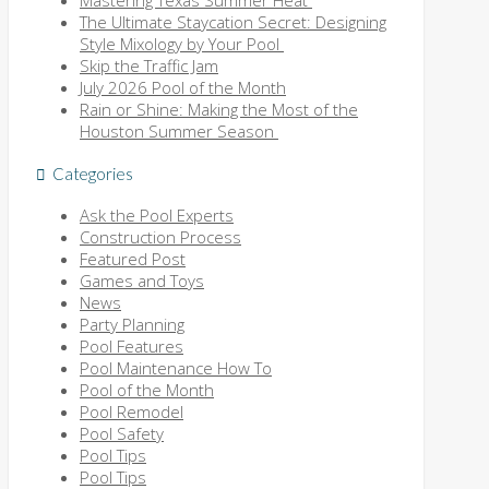
The Ultimate Staycation Secret: Designing
Style Mixology by Your Pool
Skip the Traffic Jam
July 2026 Pool of the Month
Rain or Shine: Making the Most of the
Houston Summer Season
Categories
Ask the Pool Experts
Construction Process
Featured Post
Games and Toys
News
Party Planning
Pool Features
Pool Maintenance How To
Pool of the Month
Pool Remodel
Pool Safety
Pool Tips
Pool Tips