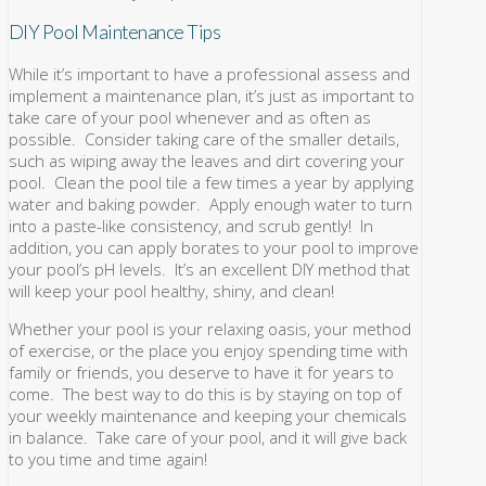
DIY Pool Maintenance Tips
While it’s important to have a professional assess and
implement a maintenance plan, it’s just as important to
take care of your pool whenever and as often as
possible. Consider taking care of the smaller details,
such as wiping away the leaves and dirt covering your
pool. Clean the pool tile a few times a year by applying
water and baking powder. Apply enough water to turn
into a paste-like consistency, and scrub gently! In
addition, you can apply borates to your pool to improve
your pool’s pH levels. It’s an excellent DIY method that
will keep your pool healthy, shiny, and clean!
Whether your pool is your relaxing oasis, your method
of exercise, or the place you enjoy spending time with
family or friends, you deserve to have it for years to
come. The best way to do this is by staying on top of
your weekly maintenance and keeping your chemicals
in balance. Take care of your pool, and it will give back
to you time and time again!