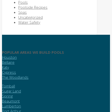
Pools
Poolside Recipes
Spas
Uncategorized
Water Safety
POPULAR AREAS WE BUILD POOLS
Houston
Bellaire
Katy
Cypress
The Woodlands
Tomball
Sugar Land
Spring
Beaumont
Lumberton
Port Arthur