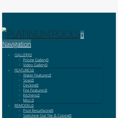
Platinum Pools
Navigation
GALLERY
Pricing Gallery
Video Gallery
FEATURES
Water Features
Spas
Decking
Fire Features
Kitchens
Misc.
REMODEL
Pool Resurfacing
Switching Out Tile & Coping