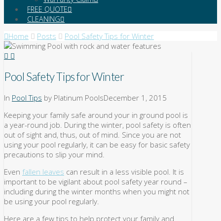
FREE QUOTE
CLEANING
Home
Posts
Pool Safety Tips for Winter
Pool Safety Tips for Winter
In
Pool Tips
by Platinum Pools
December 1, 2015
Keeping your family safe around your in ground pool is
a year-round job. During the winter, pool safety is often
out of sight and, thus, out of mind. Since you are not
using your pool regularly, it can be easy for basic safety
precautions to slip your mind.
Even
fallen leaves
can result in a less visible pool. It is
important to be vigilant about pool safety year round –
including during the winter months when you might not
be using your pool regularly.
Here are a few tips to help protect your family and