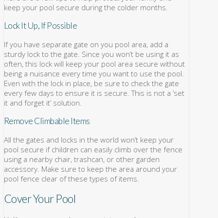
keep your pool secure during the colder months.
Lock It Up, If Possible
If you have separate gate on you pool area, add a
sturdy lock to the gate. Since you won’t be using it as
often, this lock will keep your pool area secure without
being a nuisance every time you want to use the pool.
Even with the lock in place, be sure to check the gate
every few days to ensure it is secure. This is not a ‘set
it and forget it’ solution.
Remove Climbable Items
All the gates and locks in the world won’t keep your
pool secure if children can easily climb over the fence
using a nearby chair, trashcan, or other garden
accessory. Make sure to keep the area around your
pool fence clear of these types of items.
Cover Your Pool