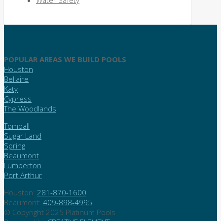
Water Safety
POPULAR AREAS WE BUILD POOLS
Houston
Bellaire
Katy
Cypress
The Woodlands
Tomball
Sugar Land
Spring
Beaumont
Lumberton
Port Arthur
Houston:
281-870-1600
Beaumont:
409-898-4995
© Copyright 2025 Platinum Pools