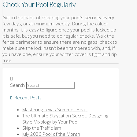
Check Your Pool Regularly
Get in the habit of checking your pool’s security every
few days, or at minimum, weekly. During the colder
months, it is easy to figure once your pool is locked up
it is safe, but you need to do regular checks. Walk the
fence perimeter to ensure there are no gaps, check to
make sure the lock hasn’t been tampered with, and, if
you have one, ensure your winter cover is tight and rip
free.
Search
Recent Posts
Mastering Texas Summer Heat
The Ultimate Staycation Secret: Designing
Style Mixology by Your Pool
Skip the Traffic Jam
July 2026 Pool of the Month