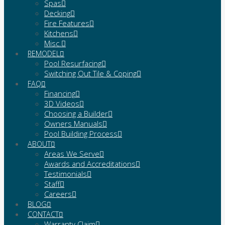
Spas
Decking
Fire Features
Kitchens
Misc.
REMODEL
Pool Resurfacing
Switching Out Tile & Coping
FAQ
Financing
3D Videos
Choosing a Builder
Owners Manuals
Pool Building Process
ABOUT
Areas We Serve
Awards and Accreditations
Testimonials
Staff
Careers
BLOG
CONTACT
Warranty Claim