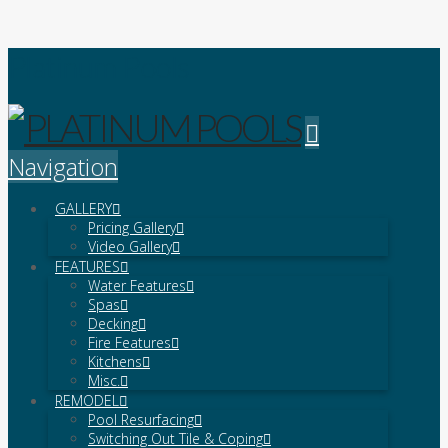
Platinum Pools
Navigation
GALLERY
Pricing Gallery
Video Gallery
FEATURES
Water Features
Spas
Decking
Fire Features
Kitchens
Misc.
REMODEL
Pool Resurfacing
Switching Out Tile & Coping