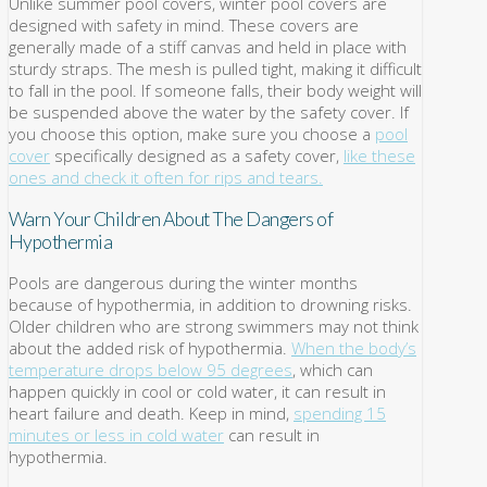
Unlike summer pool covers, winter pool covers are
designed with safety in mind. These covers are
generally made of a stiff canvas and held in place with
sturdy straps. The mesh is pulled tight, making it difficult
to fall in the pool. If someone falls, their body weight will
be suspended above the water by the safety cover. If
you choose this option, make sure you choose a
pool
cover
specifically designed as a safety cover,
like these
ones and check it often for rips and tears.
Warn Your Children About The Dangers of
Hypothermia
Pools are dangerous during the winter months
because of hypothermia, in addition to drowning risks.
Older children who are strong swimmers may not think
about the added risk of hypothermia.
When the body’s
temperature drops below 95 degrees
, which can
happen quickly in cool or cold water, it can result in
heart failure and death. Keep in mind,
spending 15
minutes or less in cold water
can result in
hypothermia.