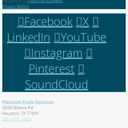
Designed by
CREATIVE ELEMENT
Privacy Notice
Facebook
X
LinkedIn
YouTube
Instagram
Pinterest
SoundCloud
Platinum Pools Houston
4500 Blalock Rd
Houston, TX 77041
281-870-1600