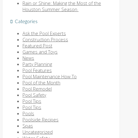
Rain or Shine: Making the Most of the
Houston Summer Season
Categories
Ask the Pool Experts
Construction Process
Featured Post
Games and Toys
News
Party Planning
Pool Features
Pool Maintenance How To
Pool of the Month
Pool Remodel
Pool Safety
Pool Tips
Pool Tips
Pools
Poolside Recipes
Spas
Uncategorized