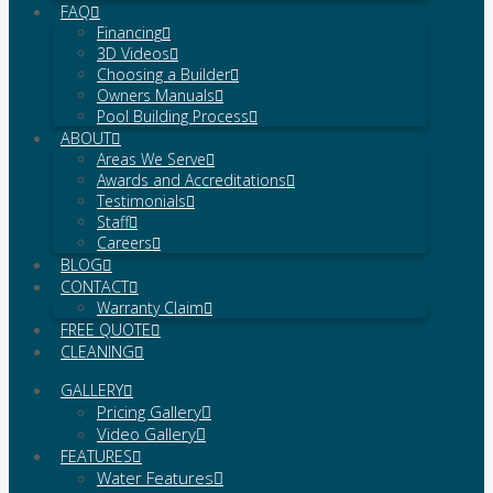
FAQ
Financing
3D Videos
Choosing a Builder
Owners Manuals
Pool Building Process
ABOUT
Areas We Serve
Awards and Accreditations
Testimonials
Staff
Careers
BLOG
CONTACT
Warranty Claim
FREE QUOTE
CLEANING
GALLERY
Pricing Gallery
Video Gallery
FEATURES
Water Features