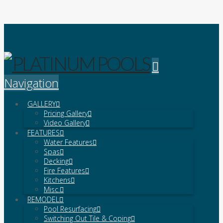
Platinum Pools
Navigation
GALLERY
Pricing Gallery
Video Gallery
FEATURES
Water Features
Spas
Decking
Fire Features
Kitchens
Misc.
REMODEL
Pool Resurfacing
Switching Out Tile & Coping