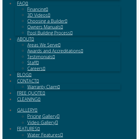
FAQ
Financing
3D Videos
Choosing a Builder
Owners Manuals
Pool Building Process
ABOUT
Areas We Serve
Awards and Accreditations
Testimonials
Staff
Careers
BLOG
CONTACT
Warranty Claim
FREE QUOTE
CLEANING
GALLERY
Pricing Gallery
Video Gallery
FEATURES
Water Features