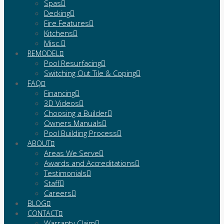
Spas
Decking
Fire Features
Kitchens
Misc.
REMODEL
Pool Resurfacing
Switching Out Tile & Coping
FAQ
Financing
3D Videos
Choosing a Builder
Owners Manuals
Pool Building Process
ABOUT
Areas We Serve
Awards and Accreditations
Testimonials
Staff
Careers
BLOG
CONTACT
Warranty Claim