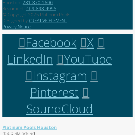
Houston:
281-870-1600
Beaumont:
409-898-4995
© Copyright 2025 Platinum Pools
Designed by
CREATIVE ELEMENT
Privacy Notice
Facebook
X
LinkedIn
YouTube
Instagram
Pinterest
SoundCloud
Platinum Pools Houston
4500 Blalock Rd