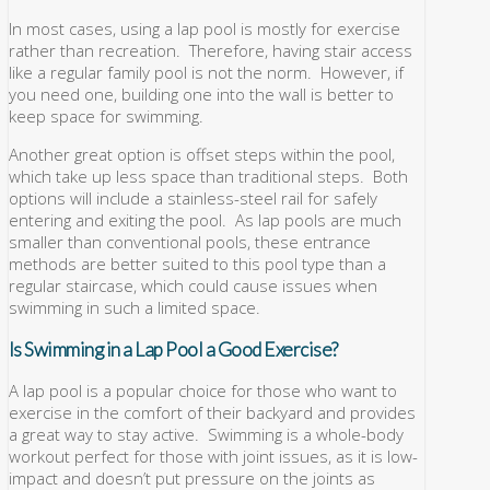
In most cases, using a lap pool is mostly for exercise
rather than recreation. Therefore, having stair access
like a regular family pool is not the norm. However, if
you need one, building one into the wall is better to
keep space for swimming.
Another great option is offset steps within the pool,
which take up less space than traditional steps. Both
options will include a stainless-steel rail for safely
entering and exiting the pool. As lap pools are much
smaller than conventional pools, these entrance
methods are better suited to this pool type than a
regular staircase, which could cause issues when
swimming in such a limited space.
Is Swimming in a Lap Pool a Good Exercise?
A lap pool is a popular choice for those who want to
exercise in the comfort of their backyard and provides
a great way to stay active. Swimming is a whole-body
workout perfect for those with joint issues, as it is low-
impact and doesn’t put pressure on the joints as