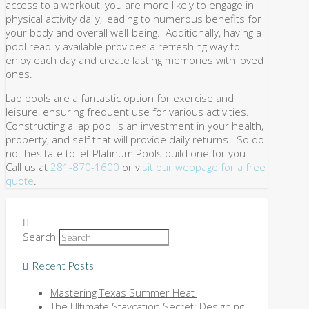
access to a workout, you are more likely to engage in
physical activity daily, leading to numerous benefits for
your body and overall well-being. Additionally, having a
pool readily available provides a refreshing way to
enjoy each day and create lasting memories with loved
ones.
Lap pools are a fantastic option for exercise and
leisure, ensuring frequent use for various activities.
Constructing a lap pool is an investment in your health,
property, and self that will provide daily returns. So do
not hesitate to let Platinum Pools build one for you.
Call us at
281-870-1600
or v
isit our webpage for a free
quote
.
Search
Recent Posts
Mastering Texas Summer Heat
The Ultimate Staycation Secret: Designing