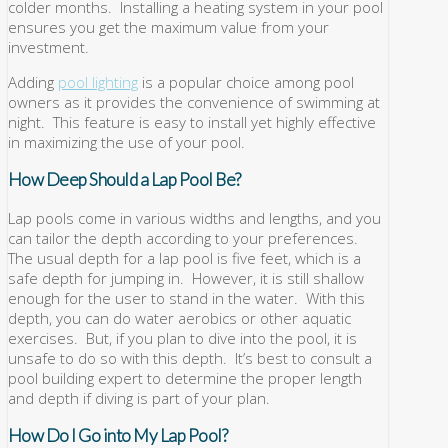
colder months. Installing a heating system in your pool
ensures you get the maximum value from your
investment.
Adding
pool lighting
is a popular choice among pool
owners as it provides the convenience of swimming at
night. This feature is easy to install yet highly effective
in maximizing the use of your pool.
How Deep Should a Lap Pool Be?
Lap pools come in various widths and lengths, and you
can tailor the depth according to your preferences.
The usual depth for a lap pool is five feet, which is a
safe depth for jumping in. However, it is still shallow
enough for the user to stand in the water. With this
depth, you can do water aerobics or other aquatic
exercises. But, if you plan to dive into the pool, it is
unsafe to do so with this depth. It’s best to consult a
pool building expert to determine the proper length
and depth if diving is part of your plan.
How Do I Go into My Lap Pool?