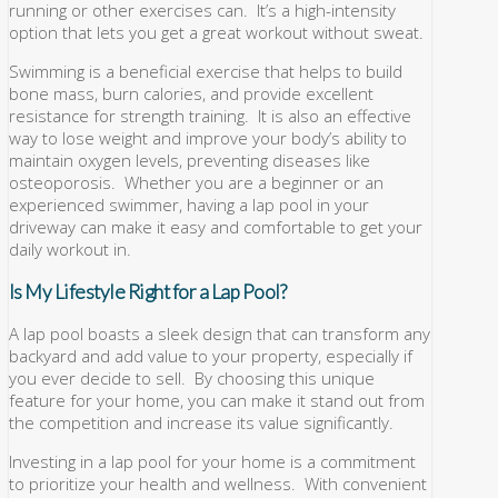
running or other exercises can. It’s a high-intensity
option that lets you get a great workout without sweat.
Swimming is a beneficial exercise that helps to build
bone mass, burn calories, and provide excellent
resistance for strength training. It is also an effective
way to lose weight and improve your body’s ability to
maintain oxygen levels, preventing diseases like
osteoporosis. Whether you are a beginner or an
experienced swimmer, having a lap pool in your
driveway can make it easy and comfortable to get your
daily workout in.
Is My Lifestyle Right for a Lap Pool?
A lap pool boasts a sleek design that can transform any
backyard and add value to your property, especially if
you ever decide to sell. By choosing this unique
feature for your home, you can make it stand out from
the competition and increase its value significantly.
Investing in a lap pool for your home is a commitment
to prioritize your health and wellness. With convenient