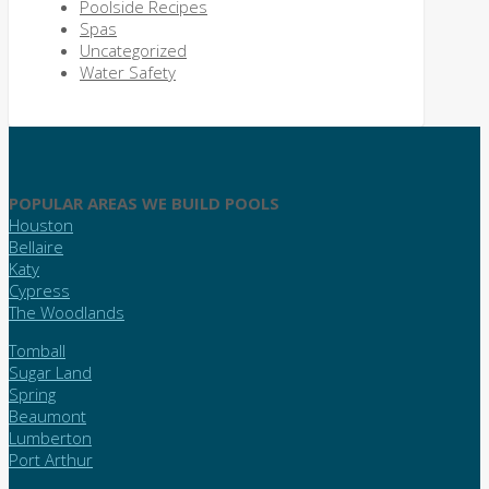
Poolside Recipes
Spas
Uncategorized
Water Safety
POPULAR AREAS WE BUILD POOLS
Houston
Bellaire
Katy
Cypress
The Woodlands
Tomball
Sugar Land
Spring
Beaumont
Lumberton
Port Arthur