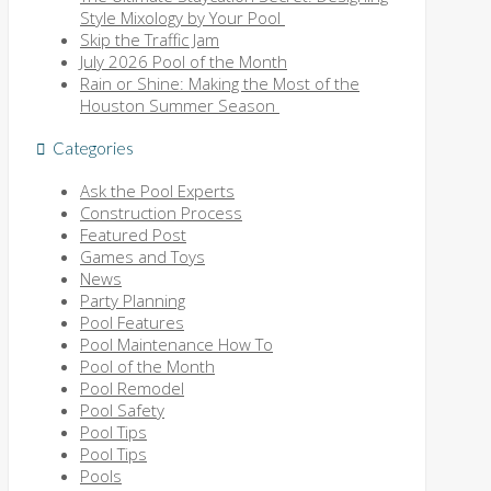
Style Mixology by Your Pool
Skip the Traffic Jam
July 2026 Pool of the Month
Rain or Shine: Making the Most of the
Houston Summer Season
Categories
Ask the Pool Experts
Construction Process
Featured Post
Games and Toys
News
Party Planning
Pool Features
Pool Maintenance How To
Pool of the Month
Pool Remodel
Pool Safety
Pool Tips
Pool Tips
Pools