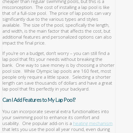
cheaper than regular swimming pools, but this is a
misconception. The cost of installing a lap pool is like
that of a full-size pool. The price of lap pools can vary
significantly due to the various types and styles
available. The size of the pool, specifically the length,
and width, is the main factor that affects the cost, but
additional features and personalized options can also
impact the final price.
If you’re on a budget, don’t worry – you can still find a
lap pool that fits your needs without breaking the
bank. One way to save money is by choosing a shorter
pool size. While Olympic lap pools are 160 feet, most
people only require a little space. Selecting a shorter
length can save thousands of dollars and have a great
lap pool that fits perfectly in your backyard.
Can I Add Features to My Lap Pool?
You can incorporate several extra functionalities into
your swimming pool to enhance its comfort and
usability. One popular add-on is a
heating mechanism
that lets you use the pool all year round, even during