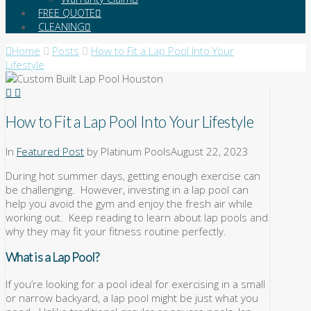
FREE QUOTE
CLEANING
Home
Posts
How to Fit a Lap Pool Into Your
Lifestyle
How to Fit a Lap Pool Into Your Lifestyle
In
Featured Post
by Platinum Pools
August 22, 2023
During hot summer days, getting enough exercise can
be challenging. However, investing in a lap pool can
help you avoid the gym and enjoy the fresh air while
working out. Keep reading to learn about lap pools and
why they may fit your fitness routine perfectly.
What is a Lap Pool?
If you’re looking for a pool ideal for exercising in a small
or narrow backyard, a lap pool might be just what you