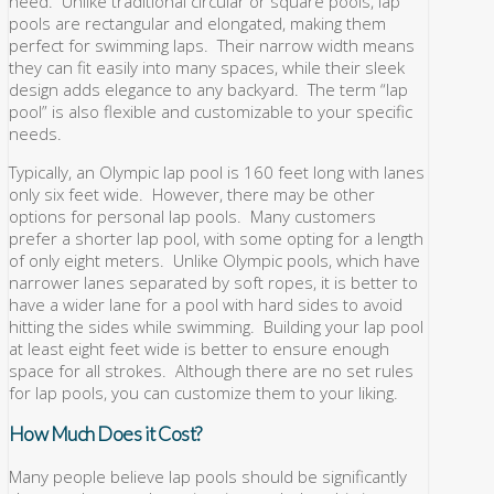
need. Unlike traditional circular or square pools, lap
pools are rectangular and elongated, making them
perfect for swimming laps. Their narrow width means
they can fit easily into many spaces, while their sleek
design adds elegance to any backyard. The term “lap
pool” is also flexible and customizable to your specific
needs.
Typically, an Olympic lap pool is 160 feet long with lanes
only six feet wide. However, there may be other
options for personal lap pools. Many customers
prefer a shorter lap pool, with some opting for a length
of only eight meters. Unlike Olympic pools, which have
narrower lanes separated by soft ropes, it is better to
have a wider lane for a pool with hard sides to avoid
hitting the sides while swimming. Building your lap pool
at least eight feet wide is better to ensure enough
space for all strokes. Although there are no set rules
for lap pools, you can customize them to your liking.
How Much Does it Cost?
Many people believe lap pools should be significantly